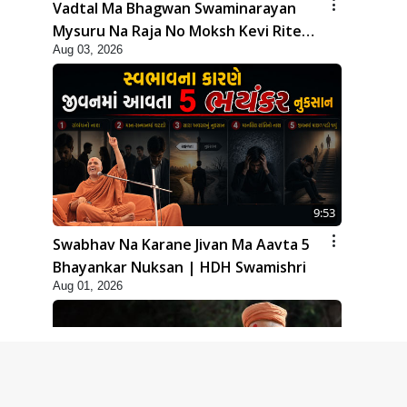
Vadtal Ma Bhagwan Swaminarayan
Mysuru Na Raja No Moksh Kevi Rite
Aug 03, 2026
Karyo? | HDH Swamishri
9:53
Swabhav Na Karane Jivan Ma Aavta 5
Bhayankar Nuksan | HDH Swamishri
Aug 01, 2026