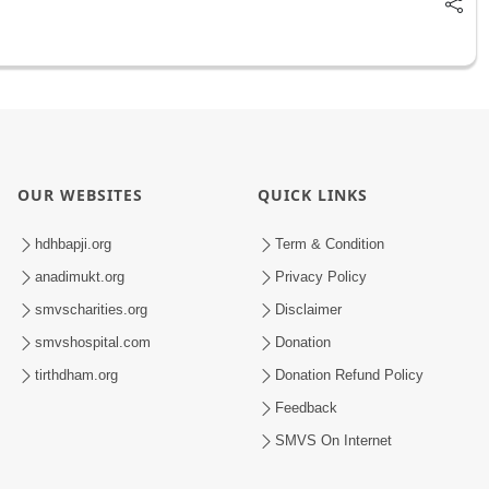
OUR WEBSITES
QUICK LINKS
hdhbapji.org
Term & Condition
anadimukt.org
Privacy Policy
smvscharities.org
Disclaimer
smvshospital.com
Donation
tirthdham.org
Donation Refund Policy
Feedback
SMVS On Internet