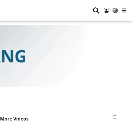
⚲
More Videos