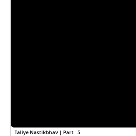
Taliye Nastikbhav | Part - 5