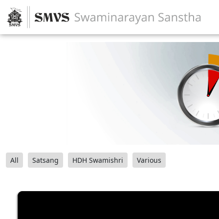
All
Satsang
HDH Swamishri
Various