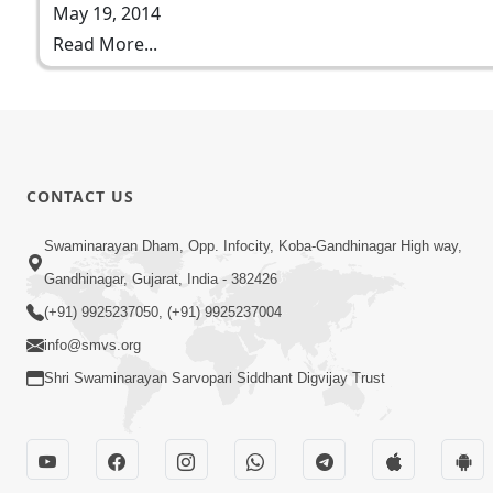
May 19, 2014
Read More...
CONTACT US
Swaminarayan Dham, Opp. Infocity, Koba-Gandhinagar High way,
Gandhinagar, Gujarat, India - 382426
(+91) 9925237050, (+91) 9925237004
info@smvs.org
Shri Swaminarayan Sarvopari Siddhant Digvijay Trust