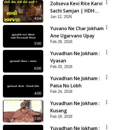
Zoliseva Kevi Rite Karvi
Sachi Samjan | HDH
Jan 12, 2026
Swamishri
4:04
Yuvano Ne Char Jokham
Ane Ugarvano Upay
Feb 28, 2018
5:00
Yuvadhan Ne Jokham :
Vyasan
Feb 20, 2018
6:00
Yuvadhan Ne Jokham :
Paisa No Lobh
Feb 24, 2018
4:00
Yuvadhan Ne Jokham :
Kusang
Feb 18, 2018
5:00
Yuvadhan Ne Jokham :