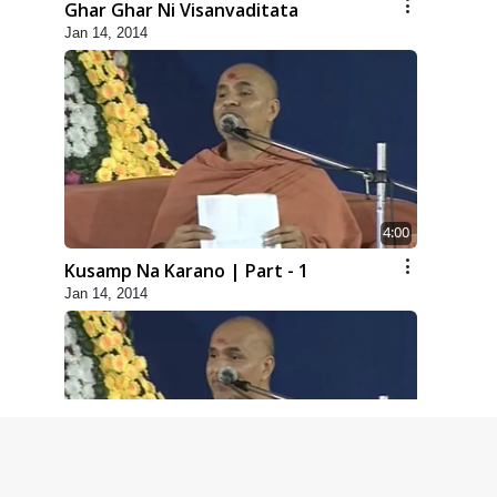
Ghar Ghar Ni Visanvaditata
Jan 14, 2014
4:00
Kusamp Na Karano | Part - 1
Jan 14, 2014
5:00