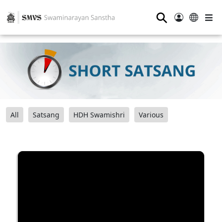
⚲
All
Satsang
HDH Swamishri
Various