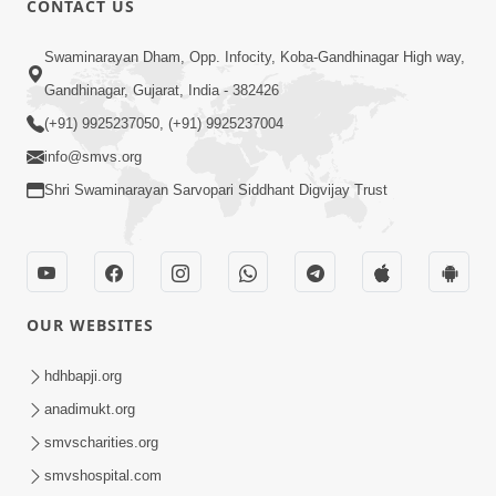
CONTACT US
Kusamp Na Karano | Part - 2
Swaminarayan Dham, Opp. Infocity, Koba-Gandhinagar High way,
Jan 14, 2014
Gandhinagar, Gujarat, India - 382426
(+91) 9925237050, (+91) 9925237004
info@smvs.org
Shri Swaminarayan Sarvopari Siddhant Digvijay Trust
5:00
Kusamp Na Karano | Part - 3
Jan 14, 2014
OUR WEBSITES
hdhbapji.org
anadimukt.org
smvscharities.org
smvshospital.com