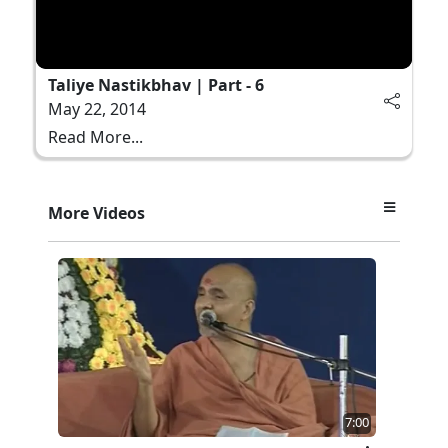
Taliye Nastikbhav | Part - 6
May 22, 2014
Read More...
More Videos
7:00