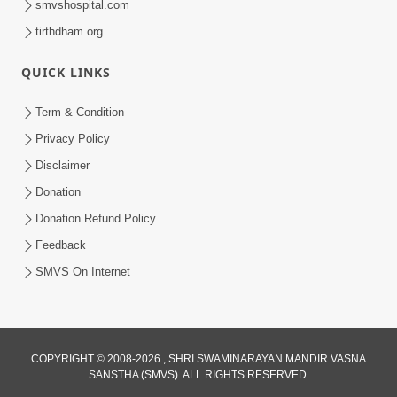
smvshospital.com
tirthdham.org
QUICK LINKS
Term & Condition
5:31
Privacy Policy
Gurudev Bapji Bhagwan Ne Laine
Disclaimer
Tedva Aavya Satya Ghatna | HDH
Donation
Jul 15, 2026
Swamishri
Donation Refund Policy
Feedback
SMVS On Internet
COPYRIGHT © 2008-2026 , SHRI SWAMINARAYAN MANDIR VASNA
SANSTHA (SMVS). ALL RIGHTS RESERVED.