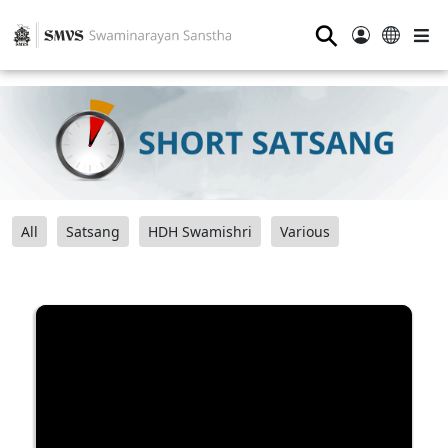
⚲
All
Satsang
HDH Swamishri
Various