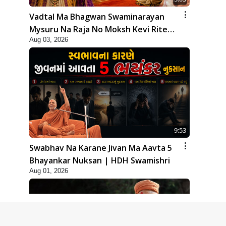
Vadtal Ma Bhagwan Swaminarayan
Mysuru Na Raja No Moksh Kevi Rite
Aug 03, 2026
Karyo? | HDH Swamishri
9:53
Swabhav Na Karane Jivan Ma Aavta 5
Bhayankar Nuksan | HDH Swamishri
Aug 01, 2026