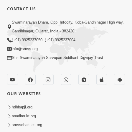
CONTACT US
10:19
Swaminarayan Dham, Opp. Infocity, Koba-Gandhinagar High way,
Maharaj Motapurush No Sacho
Gandhinagar, Gujarat, India - 382426
Mahima Samjyo Kyare Kahevay | HDH
(+91) 9925237050, (+91) 9925237004
Jul 22, 2026
Swamishri
info@smvs.org
Shri Swaminarayan Sarvopari Siddhant Digvijay Trust
OUR WEBSITES
5:06
Sadguru Munibapa Na Divyabhav No
hdhbapji.org
Alaukik Prasang | HDH Swamishri
anadimukt.org
Jul 19, 2026
smvscharities.org