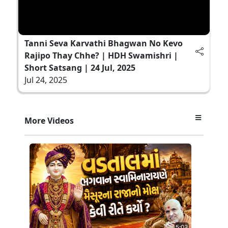
Tanni Seva Karvathi Bhagwan No Kevo
Rajipo Thay Chhe? | HDH Swamishri |
Short Satsang | 24 Jul, 2025
Jul 24, 2025
More Videos
5:03