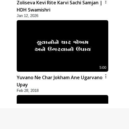
Zoliseva Kevi Rite Karvi Sachi Samjan |
HDH Swamishri
Jan 12, 2026
5:00
Yuvano Ne Char Jokham Ane Ugarvano
Upay
Feb 28, 2018