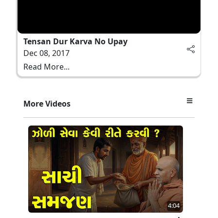
Tensan Dur Karva No Upay
Dec 08, 2017
Read More...
More Videos
4:04