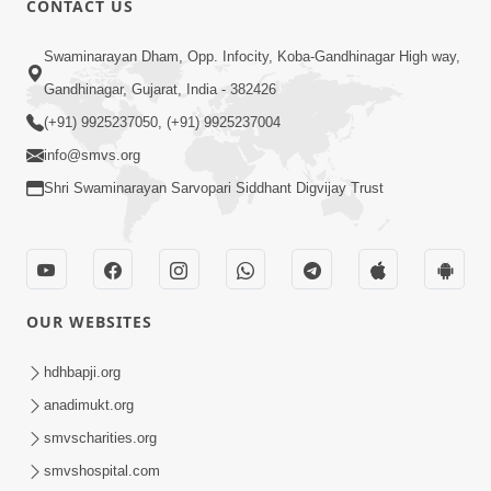
CONTACT US
6:00
Swaminarayan Dham, Opp. Infocity, Koba-Gandhinagar High way,
Yuvadhan Ne Jokham : Vyasan
Gandhinagar, Gujarat, India - 382426
Feb 20, 2018
(+91) 9925237050, (+91) 9925237004
info@smvs.org
Shri Swaminarayan Sarvopari Siddhant Digvijay Trust
4:00
OUR WEBSITES
Yuvadhan Ne Jokham : Paisa No Lobh
Feb 24, 2018
hdhbapji.org
anadimukt.org
smvscharities.org
smvshospital.com