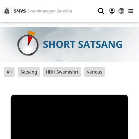
⚲
All
Satsang
HDH Swamishri
Various