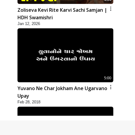
Zoliseva Kevi Rite Karvi Sachi Samjan |
HDH Swamishri
Jan 12, 2026
5:00
Yuvano Ne Char Jokham Ane Ugarvano
Upay
Feb 28, 2018