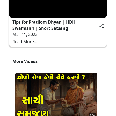
Tips for Pratilom Dhyan | HDH
Swamishri | Short Satsang
Mar 11, 2023
Read More...
More Videos
4:04