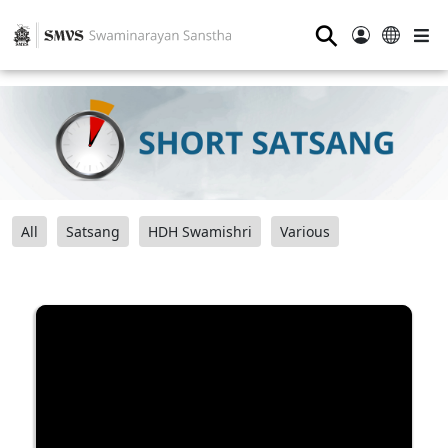
⚲
All
Satsang
HDH Swamishri
Various