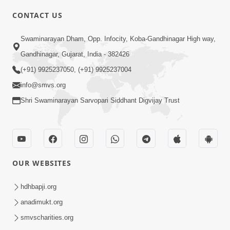
CONTACT US
6:00
Swaminarayan Dham, Opp. Infocity, Koba-Gandhinagar High way,
Yuvadhan Ne Jokham : Vyasan
Gandhinagar, Gujarat, India - 382426
Feb 20, 2018
(+91) 9925237050, (+91) 9925237004
info@smvs.org
Shri Swaminarayan Sarvopari Siddhant Digvijay Trust
4:00
OUR WEBSITES
Yuvadhan Ne Jokham : Paisa No Lobh
Feb 24, 2018
hdhbapji.org
anadimukt.org
smvscharities.org