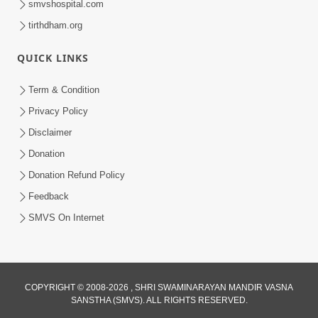
smvshospital.com
tirthdham.org
QUICK LINKS
5:00
Yuvadhan Ne Jokham : Kusang
Term & Condition
Feb 18, 2018
Privacy Policy
Disclaimer
Donation
Donation Refund Policy
Feedback
SMVS On Internet
COPYRIGHT © 2008-2026 , SHRI SWAMINARAYAN MANDIR VASNA
SANSTHA (SMVS). ALL RIGHTS RESERVED.