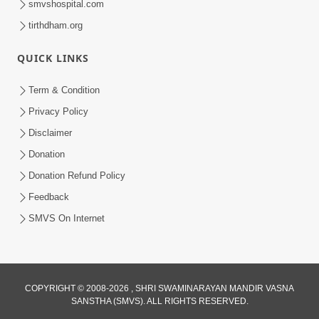
smvshospital.com
tirthdham.org
QUICK LINKS
5:00
Yuvadhan Ne Jokham : Kusang
Term & Condition
Feb 18, 2018
Privacy Policy
Disclaimer
Donation
Donation Refund Policy
Feedback
SMVS On Internet
COPYRIGHT © 2008-2026 , SHRI SWAMINARAYAN MANDIR VASNA
SANSTHA (SMVS). ALL RIGHTS RESERVED.