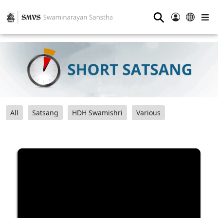
⚲
All
Satsang
HDH Swamishri
Various