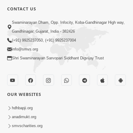
CONTACT US
6:00
Swaminarayan Dham, Opp. Infocity, Koba-Gandhinagar High way,
Yuvadhan Ne Jokham : Vyasan
Gandhinagar, Gujarat, India - 382426
Feb 20, 2018
(+91) 9925237050, (+91) 9925237004
info@smvs.org
Shri Swaminarayan Sarvopari Siddhant Digvijay Trust
4:00
OUR WEBSITES
Yuvadhan Ne Jokham : Paisa No Lobh
Feb 24, 2018
hdhbapji.org
anadimukt.org
smvscharities.org