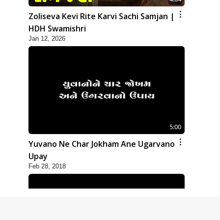
Zoliseva Kevi Rite Karvi Sachi Samjan |
HDH Swamishri
Jan 12, 2026
5:00
Yuvano Ne Char Jokham Ane Ugarvano
Upay
Feb 28, 2018