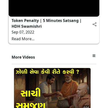
Token Penalty | 5 Minutes Satsang |
HDH Swamishri
Sep 07, 2022
Read More...
More Videos
4:04