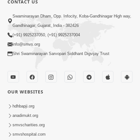
CONTACT US
6:00
Swaminarayan Dham, Opp. Infocity, Koba-Gandhinagar High way,
Yuvadhan Ne Jokham : Vyasan
Gandhinagar, Gujarat, India - 382426
Feb 20, 2018
(+91) 9925237050, (+91) 9925237004
info@smvs.org
Shri Swaminarayan Sarvopari Siddhant Digvijay Trust
4:00
OUR WEBSITES
Yuvadhan Ne Jokham : Paisa No Lobh
Feb 24, 2018
hdhbapji.org
anadimukt.org
smvscharities.org
smvshospital.com