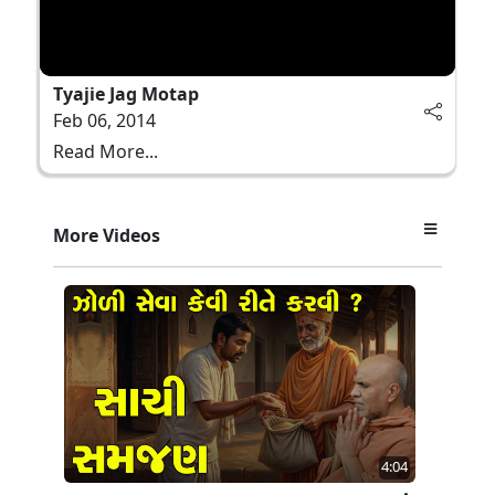
Tyajie Jag Motap
Feb 06, 2014
Read More...
More Videos
4:04