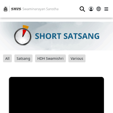
⚲
All
Satsang
HDH Swamishri
Various