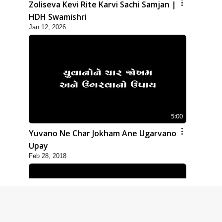
Zoliseva Kevi Rite Karvi Sachi Samjan |
HDH Swamishri
Jan 12, 2026
5:00
Yuvano Ne Char Jokham Ane Ugarvano
Upay
Feb 28, 2018