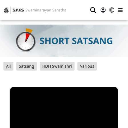
⚲
All
Satsang
HDH Swamishri
Various