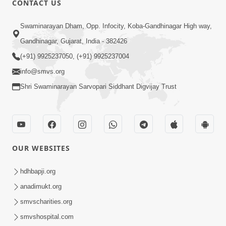
CONTACT US
10:19
Swaminarayan Dham, Opp. Infocity, Koba-Gandhinagar High way,
Maharaj Motapurush No Sacho
Gandhinagar, Gujarat, India - 382426
Mahima Samjyo Kyare Kahevay | HDH
(+91) 9925237050, (+91) 9925237004
Jul 22, 2026
Swamishri
info@smvs.org
Shri Swaminarayan Sarvopari Siddhant Digvijay Trust
OUR WEBSITES
5:06
Sadguru Munibapa Na Divyabhav No
hdhbapji.org
Alaukik Prasang | HDH Swamishri
anadimukt.org
Jul 19, 2026
smvscharities.org
smvshospital.com