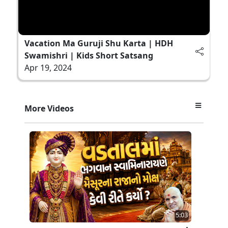
Vacation Ma Guruji Shu Karta | HDH
Swamishri | Kids Short Satsang
Apr 19, 2024
More Videos
5:03