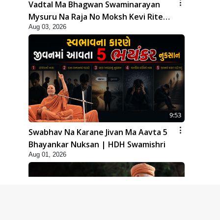
Vadtal Ma Bhagwan Swaminarayan
Mysuru Na Raja No Moksh Kevi Rite
Aug 03, 2026
Karyo? | HDH Swamishri
9:53
Swabhav Na Karane Jivan Ma Aavta 5
Bhayankar Nuksan | HDH Swamishri
Aug 01, 2026