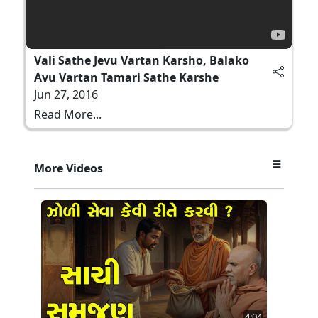
Vali Sathe Jevu Vartan Karsho, Balako
Avu Vartan Tamari Sathe Karshe
Jun 27, 2016
Read More...
More Videos
4:04