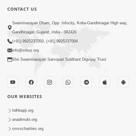
CONTACT US
6:00
Swaminarayan Dham, Opp. Infocity, Koba-Gandhinagar High way,
Yuvadhan Ne Jokham : Vyasan
Gandhinagar, Gujarat, India - 382426
Feb 20, 2018
(+91) 9925237050, (+91) 9925237004
info@smvs.org
Shri Swaminarayan Sarvopari Siddhant Digvijay Trust
4:00
OUR WEBSITES
Yuvadhan Ne Jokham : Paisa No Lobh
Feb 24, 2018
hdhbapji.org
anadimukt.org
smvscharities.org