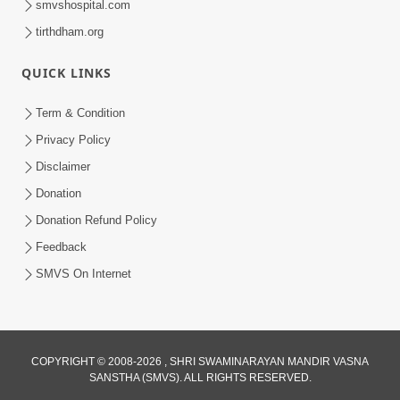
smvshospital.com
tirthdham.org
QUICK LINKS
5:00
Yuvadhan Ne Jokham : Kusang
Term & Condition
Feb 18, 2018
Privacy Policy
Disclaimer
Donation
Donation Refund Policy
Feedback
SMVS On Internet
COPYRIGHT © 2008-2026 , SHRI SWAMINARAYAN MANDIR VASNA
SANSTHA (SMVS). ALL RIGHTS RESERVED.