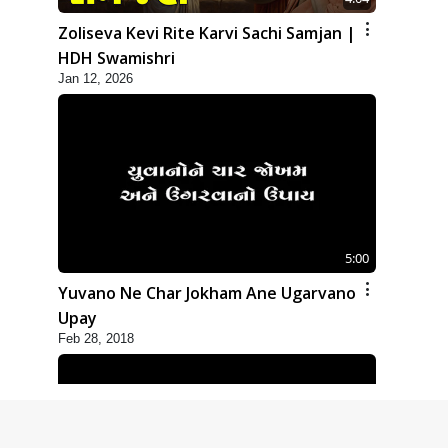
Zoliseva Kevi Rite Karvi Sachi Samjan |
HDH Swamishri
Jan 12, 2026
5:00
Yuvano Ne Char Jokham Ane Ugarvano
Upay
Feb 28, 2018