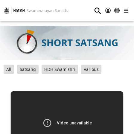
⚲
All
Satsang
HDH Swamishri
Various