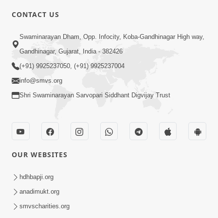
CONTACT US
6:00
Swaminarayan Dham, Opp. Infocity, Koba-Gandhinagar High way,
Yuvadhan Ne Jokham : Vyasan
Gandhinagar, Gujarat, India - 382426
Feb 20, 2018
(+91) 9925237050, (+91) 9925237004
info@smvs.org
Shri Swaminarayan Sarvopari Siddhant Digvijay Trust
4:00
OUR WEBSITES
Yuvadhan Ne Jokham : Paisa No Lobh
Feb 24, 2018
hdhbapji.org
anadimukt.org
smvscharities.org