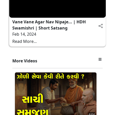
Vane Vane Agar Nav Nipaje... | HDH
Swamishri | Short Satsang
Feb 14, 2024
Read More...
More Videos
4:04