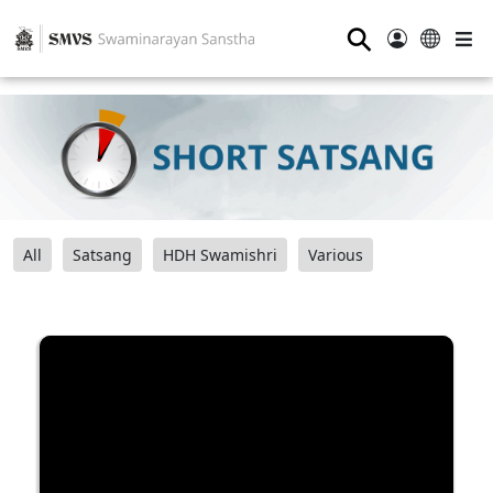
⚲
All
Satsang
HDH Swamishri
Various