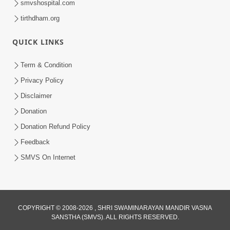
smvshospital.com
tirthdham.org
QUICK LINKS
5:00
Yuvadhan Ne Jokham : Kusang
Term & Condition
Feb 18, 2018
Privacy Policy
Disclaimer
Donation
Donation Refund Policy
Feedback
SMVS On Internet
COPYRIGHT © 2008-2026 , SHRI SWAMINARAYAN MANDIR VASNA
SANSTHA (SMVS). ALL RIGHTS RESERVED.