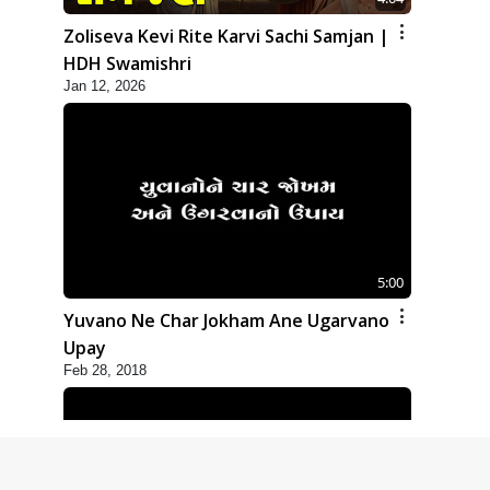
Zoliseva Kevi Rite Karvi Sachi Samjan |
HDH Swamishri
Jan 12, 2026
5:00
Yuvano Ne Char Jokham Ane Ugarvano
Upay
Feb 28, 2018