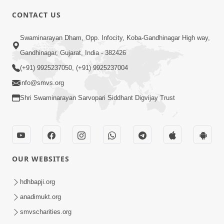
CONTACT US
6:00
Swaminarayan Dham, Opp. Infocity, Koba-Gandhinagar High way,
Yuvadhan Ne Jokham : Vyasan
Gandhinagar, Gujarat, India - 382426
Feb 20, 2018
(+91) 9925237050, (+91) 9925237004
info@smvs.org
Shri Swaminarayan Sarvopari Siddhant Digvijay Trust
4:00
OUR WEBSITES
Yuvadhan Ne Jokham : Paisa No Lobh
Feb 24, 2018
hdhbapji.org
anadimukt.org
smvscharities.org