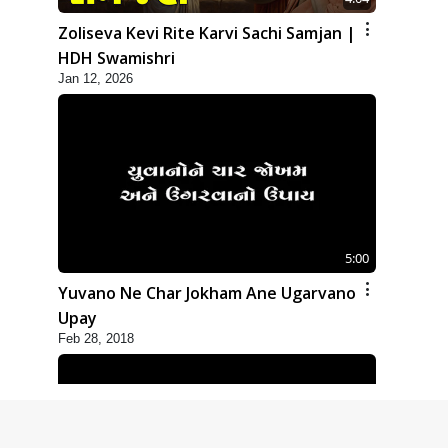
Zoliseva Kevi Rite Karvi Sachi Samjan |
HDH Swamishri
Jan 12, 2026
5:00
Yuvano Ne Char Jokham Ane Ugarvano
Upay
Feb 28, 2018