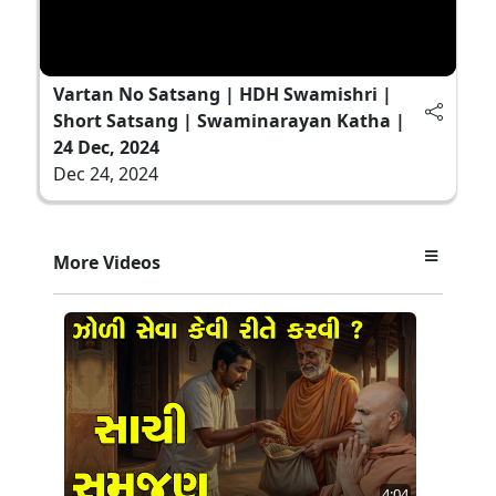
Vartan No Satsang | HDH Swamishri |
Short Satsang | Swaminarayan Katha |
24 Dec, 2024
Dec 24, 2024
More Videos
4:04