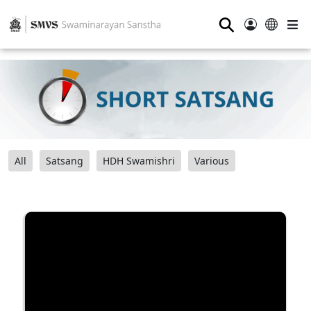
⚲
All
Satsang
HDH Swamishri
Various