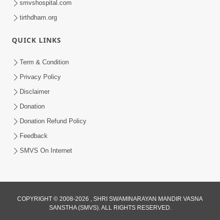
smvshospital.com
tirthdham.org
QUICK LINKS
5:00
Yuvadhan Ne Jokham : Kusang
Term & Condition
Feb 18, 2018
Privacy Policy
Disclaimer
Donation
Donation Refund Policy
Feedback
SMVS On Internet
COPYRIGHT © 2008-2026 , SHRI SWAMINARAYAN MANDIR VASNA
SANSTHA (SMVS). ALL RIGHTS RESERVED.