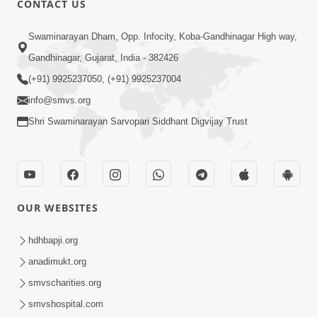
CONTACT US
6:00
Swaminarayan Dham, Opp. Infocity, Koba-Gandhinagar High way,
Yuvadhan Ne Jokham : Vyasan
Gandhinagar, Gujarat, India - 382426
Feb 20, 2018
(+91) 9925237050, (+91) 9925237004
info@smvs.org
Shri Swaminarayan Sarvopari Siddhant Digvijay Trust
4:00
OUR WEBSITES
Yuvadhan Ne Jokham : Paisa No Lobh
Feb 24, 2018
hdhbapji.org
anadimukt.org
smvscharities.org
smvshospital.com