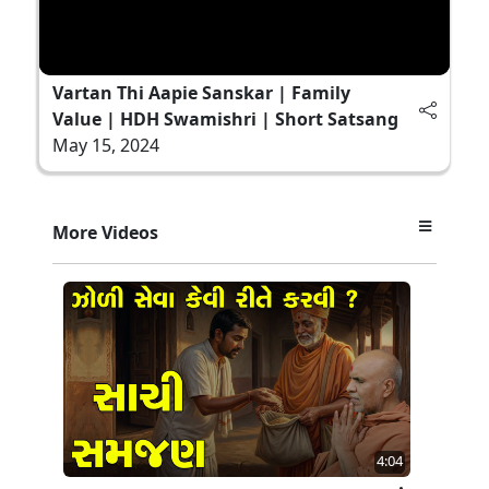
Vartan Thi Aapie Sanskar | Family
Value | HDH Swamishri | Short Satsang
May 15, 2024
More Videos
4:04