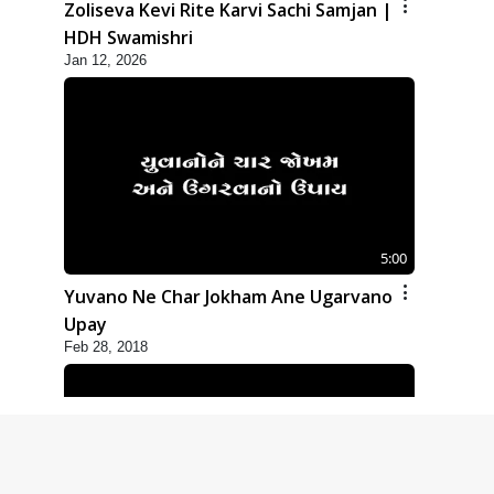
Zoliseva Kevi Rite Karvi Sachi Samjan |
HDH Swamishri
Jan 12, 2026
5:00
Yuvano Ne Char Jokham Ane Ugarvano
Upay
Feb 28, 2018