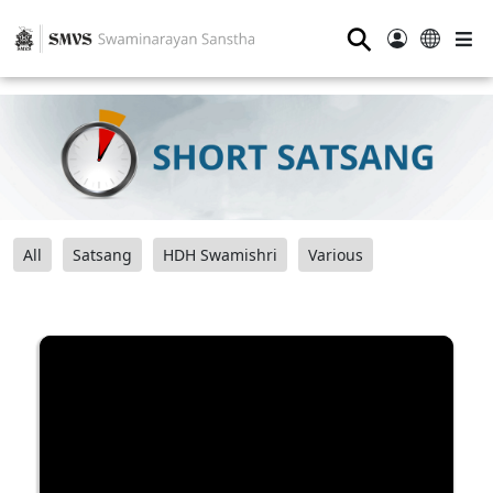
⚲
All
Satsang
HDH Swamishri
Various