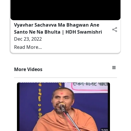
Vyavhar Sachavva Ma Bhagwan Ane
Santo Ne Na Bhulta | HDH Swamishri
Dec 23, 2022
Read More...
More Videos
7:00