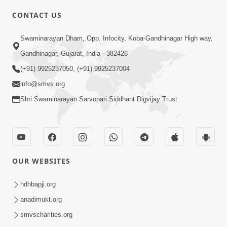
CONTACT US
3:27
Swaminarayan Dham, Opp. Infocity, Koba-Gandhinagar High way,
20 Varsh No Dikaro Dham Ma Gayo
Pachhi Shu Thayu? | HDH Swamishri
Gandhinagar, Gujarat, India - 382426
May 26, 2026
(+91) 9925237050, (+91) 9925237004
info@smvs.org
Shri Swaminarayan Sarvopari Siddhant Digvijay Trust
4:00
OUR WEBSITES
20 Varsh Thi Bolavana Pan Sambandh
Nahota | Short Satsang
hdhbapji.org
Jan 18, 2023
anadimukt.org
smvscharities.org