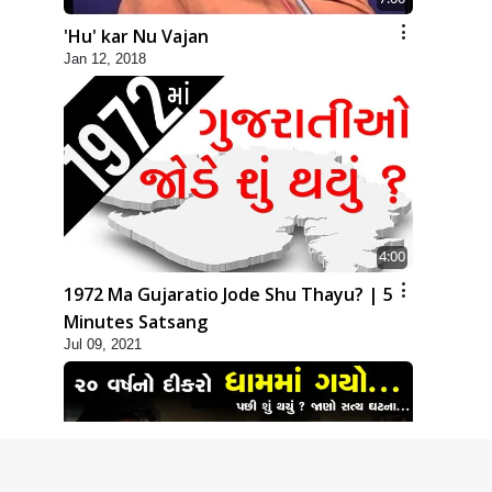
'Hu' kar Nu Vajan
Jan 12, 2018
4:00
1972 Ma Gujaratio Jode Shu Thayu? | 5
Minutes Satsang
Jul 09, 2021