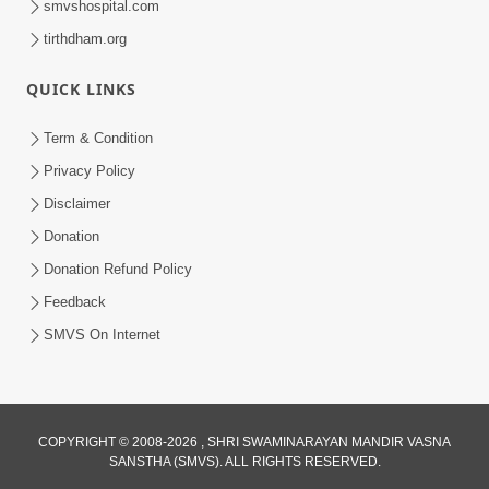
smvshospital.com
tirthdham.org
QUICK LINKS
3:58
Term & Condition
200 - 400 Vigha Jamin Na Malik Ne Dukh
Privacy Policy
Hoy ? | HDH Swamishri | Short
Disclaimer
Dec 15, 2025
Satsang | 15 Dec, 2025
Donation
Donation Refund Policy
Feedback
SMVS On Internet
COPYRIGHT © 2008-2026 , SHRI SWAMINARAYAN MANDIR VASNA
SANSTHA (SMVS). ALL RIGHTS RESERVED.