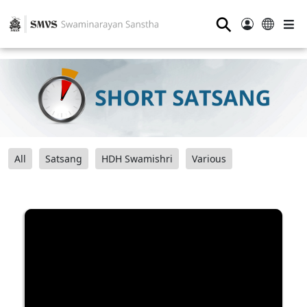
⚲
All
Satsang
HDH Swamishri
Various