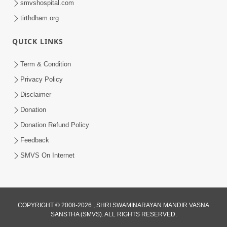
smvshospital.com
tirthdham.org
QUICK LINKS
3:58
Term & Condition
200 - 400 Vigha Jamin Na Malik Ne Dukh
Privacy Policy
Hoy ? | HDH Swamishri | Short
Disclaimer
Dec 15, 2025
Satsang | 15 Dec, 2025
Donation
Donation Refund Policy
Feedback
SMVS On Internet
COPYRIGHT © 2008-2026 , SHRI SWAMINARAYAN MANDIR VASNA
SANSTHA (SMVS). ALL RIGHTS RESERVED.