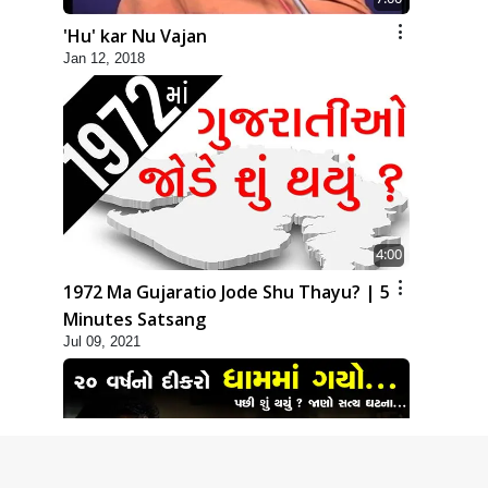
'Hu' kar Nu Vajan
Jan 12, 2018
4:00
1972 Ma Gujaratio Jode Shu Thayu? | 5
Minutes Satsang
Jul 09, 2021