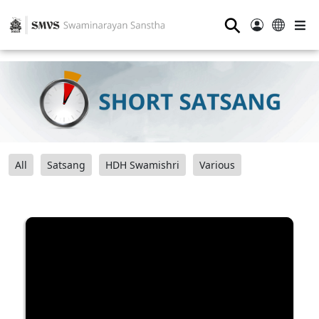
⚲
All
Satsang
HDH Swamishri
Various