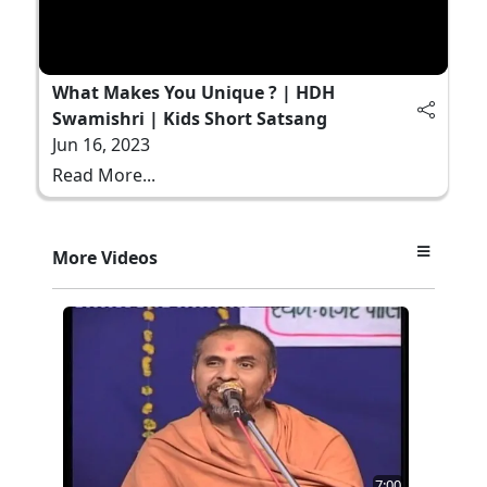
What Makes You Unique ? | HDH
Swamishri | Kids Short Satsang
Jun 16, 2023
Read More...
More Videos
7:00