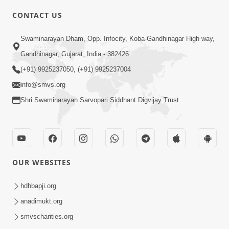
CONTACT US
3:27
Swaminarayan Dham, Opp. Infocity, Koba-Gandhinagar High way,
20 Varsh No Dikaro Dham Ma Gayo
Pachhi Shu Thayu? | HDH Swamishri
Gandhinagar, Gujarat, India - 382426
May 26, 2026
(+91) 9925237050, (+91) 9925237004
info@smvs.org
Shri Swaminarayan Sarvopari Siddhant Digvijay Trust
4:00
OUR WEBSITES
20 Varsh Thi Bolavana Pan Sambandh
Nahota | Short Satsang
hdhbapji.org
Jan 18, 2023
anadimukt.org
smvscharities.org