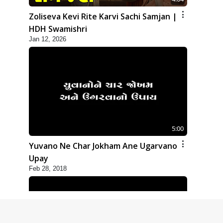
Zoliseva Kevi Rite Karvi Sachi Samjan |
HDH Swamishri
Jan 12, 2026
5:00
Yuvano Ne Char Jokham Ane Ugarvano
Upay
Feb 28, 2018