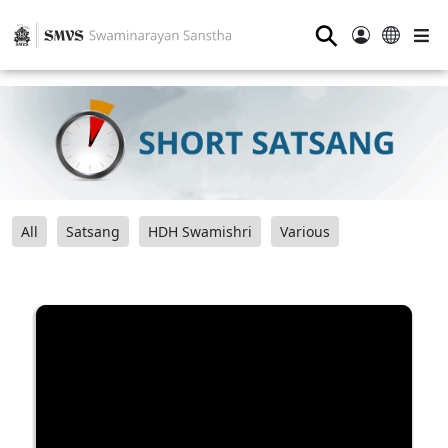
⚲
All
Satsang
HDH Swamishri
Various