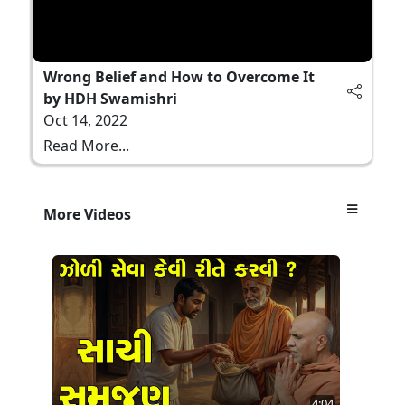
Wrong Belief and How to Overcome It
by HDH Swamishri
Oct 14, 2022
Read More...
More Videos
4:04