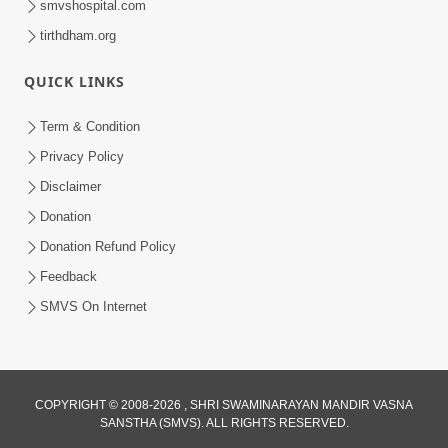
smvshospital.com
tirthdham.org
QUICK LINKS
5:00
Yuvadhan Ne Jokham : Kusang
Term & Condition
Feb 18, 2018
Privacy Policy
Disclaimer
Donation
Donation Refund Policy
Feedback
SMVS On Internet
COPYRIGHT © 2008-2026 , SHRI SWAMINARAYAN MANDIR VASNA
SANSTHA (SMVS). ALL RIGHTS RESERVED.