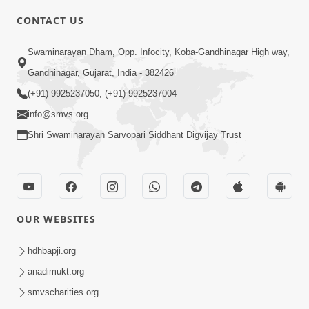
CONTACT US
6:00
Swaminarayan Dham, Opp. Infocity, Koba-Gandhinagar High way,
Yuvadhan Ne Jokham : Vyasan
Gandhinagar, Gujarat, India - 382426
Feb 20, 2018
(+91) 9925237050, (+91) 9925237004
info@smvs.org
Shri Swaminarayan Sarvopari Siddhant Digvijay Trust
4:00
OUR WEBSITES
Yuvadhan Ne Jokham : Paisa No Lobh
Feb 24, 2018
hdhbapji.org
anadimukt.org
smvscharities.org