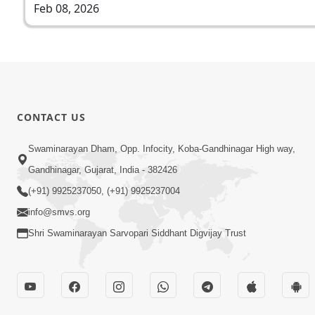
Feb 08, 2026
CONTACT US
Swaminarayan Dham, Opp. Infocity, Koba-Gandhinagar High way,
Gandhinagar, Gujarat, India - 382426
(+91) 9925237050, (+91) 9925237004
info@smvs.org
Shri Swaminarayan Sarvopari Siddhant Digvijay Trust