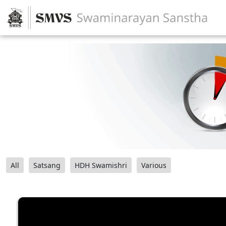
All
Satsang
HDH Swamishri
Various