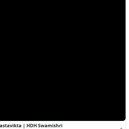
Vastavikta | HDH Swamishri