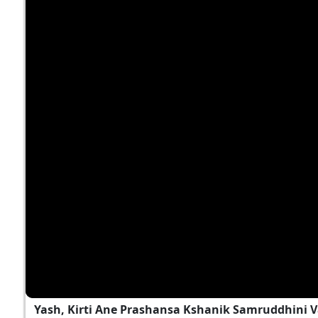
Yash, Kirti Ane Prashansa Kshanik Samruddhini 