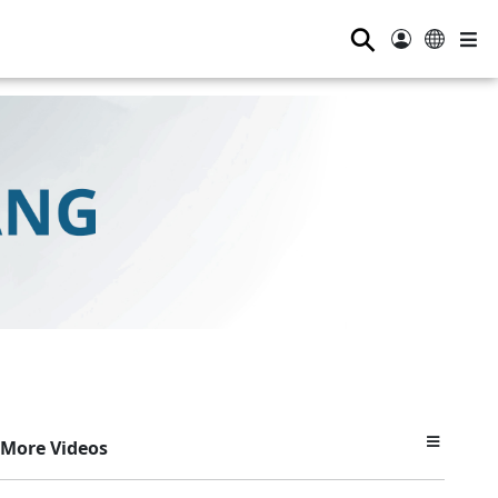
⚲
More Videos