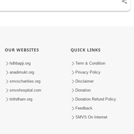
OUR WEBSITES
QUICK LINKS
hdhbapji.org
Term & Condition
anadimukt.org
Privacy Policy
smvscharities.org
Disclaimer
smvshospital.com
Donation
tirthdham.org
Donation Refund Policy
Feedback
SMVS On Internet