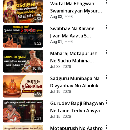
Vadtal Ma Bhagwan
Swaminarayan Mysuru
Aug 03, 2026
Na Raja No Moksh Kevi
5:03
Rite Karyo? | HDH
Swabhav Na Karane
Swamishri
Jivan Ma Aavta 5
Aug 01, 2026
Bhayankar Nuksan |
9:53
HDH Swamishri
Maharaj Motapurush
No Sacho Mahima
Jul 22, 2026
Samjyo Kyare Kahevay
10:19
| HDH Swamishri
Sadguru Munibapa Na
Divyabhav No Alaukik
Jul 19, 2026
Prasang | HDH
5:06
Swamishri
Gurudev Bapji Bhagwan
Ne Laine Tedva Aavya
Jul 15, 2026
Satya Ghatna | HDH
5:31
Swamishri
Motapurush No Aashro