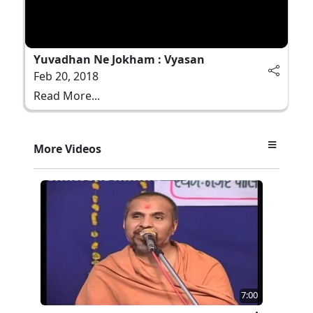
Yuvadhan Ne Jokham : Vyasan
Feb 20, 2018
Read More...
More Videos
7:00