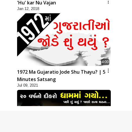
'Hu' kar Nu Vajan
Jan 12, 2018
4:00
1972 Ma Gujaratio Jode Shu Thayu? | 5
Minutes Satsang
Jul 09, 2021