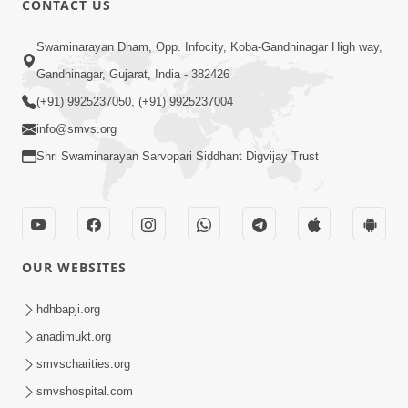
CONTACT US
3:27
Swaminarayan Dham, Opp. Infocity, Koba-Gandhinagar High way,
20 Varsh No Dikaro Dham Ma Gayo
Pachhi Shu Thayu? | HDH Swamishri
Gandhinagar, Gujarat, India - 382426
May 26, 2026
(+91) 9925237050, (+91) 9925237004
info@smvs.org
Shri Swaminarayan Sarvopari Siddhant Digvijay Trust
4:00
OUR WEBSITES
20 Varsh Thi Bolavana Pan Sambandh
Nahota | Short Satsang
hdhbapji.org
Jan 18, 2023
anadimukt.org
smvscharities.org
smvshospital.com