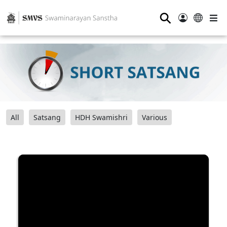
⚲
All
Satsang
HDH Swamishri
Various