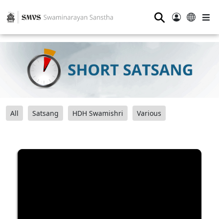
⚲
All
Satsang
HDH Swamishri
Various