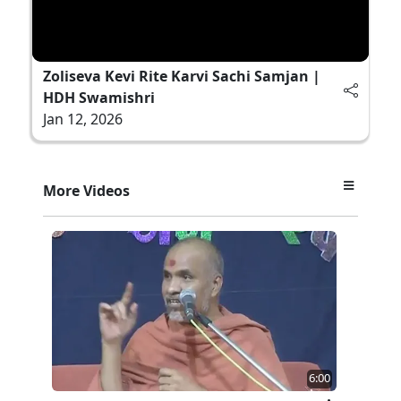
Zoliseva Kevi Rite Karvi Sachi Samjan |
HDH Swamishri
Jan 12, 2026
More Videos
6:00