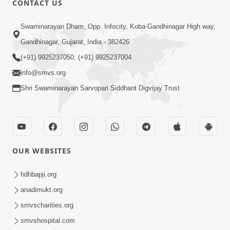
CONTACT US
Mota Ma Moti Maya Hu Ane Maru
Swaminarayan Dham, Opp. Infocity, Koba-Gandhinagar High way,
Feb 20, 2014
Gandhinagar, Gujarat, India - 382426
(+91) 9925237050, (+91) 9925237004
info@smvs.org
Shri Swaminarayan Sarvopari Siddhant Digvijay Trust
6:00
Maru Nahi Maharaj Nu
Feb 14, 2014
OUR WEBSITES
hdhbapji.org
anadimukt.org
smvscharities.org
smvshospital.com