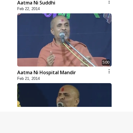
Aatma Ni Suddhi
Feb 22, 2014
5:00
Aatma Ni Hospital Mandir
Feb 21, 2014
4:00