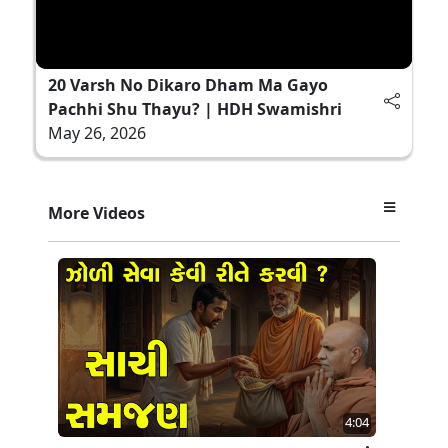
20 Varsh No Dikaro Dham Ma Gayo
Pachhi Shu Thayu? | HDH Swamishri
May 26, 2026
More Videos
4:04