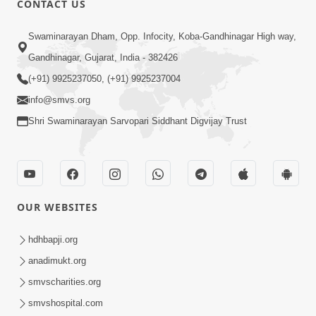
CONTACT US
2:54
Swaminarayan Dham, Opp. Infocity, Koba-Gandhinagar High way,
Yash, Kirti Ane Prashansa Kshanik
Samruddhini Vastavikta | HDH
Gandhinagar, Gujarat, India - 382426
Feb 08, 2026
Swamishri
(+91) 9925237050, (+91) 9925237004
info@smvs.org
Shri Swaminarayan Sarvopari Siddhant Digvijay Trust
4:00
OUR WEBSITES
Yaad Rakho, Tame Kon Chho... To
Vasana Nahi Nade | HDH Swamishri
hdhbapji.org
Dec 08, 2022
anadimukt.org
smvscharities.org
smvshospital.com