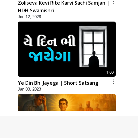
Zoliseva Kevi Rite Karvi Sachi Samjan |
HDH Swamishri
Jan 12, 2026
1:00
Ye Din Bhi Jayega | Short Satsang
Jan 03, 2023