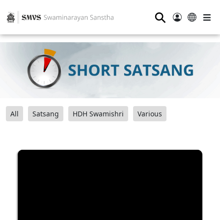
⚲
All
Satsang
HDH Swamishri
Various