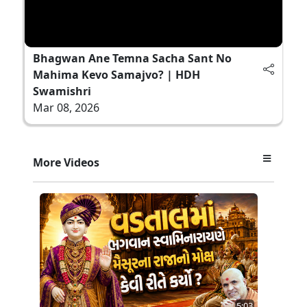
Bhagwan Ane Temna Sacha Sant No
Mahima Kevo Samajvo? | HDH
Swamishri
Mar 08, 2026
More Videos
5:03