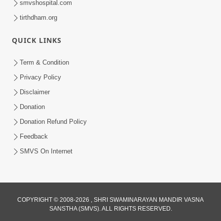
smvshospital.com
tirthdham.org
QUICK LINKS
Term & Condition
5:31
Privacy Policy
Gurudev Bapji Bhagwan Ne Laine
Disclaimer
Tedva Aavya Satya Ghatna | HDH
Donation
Jul 15, 2026
Swamishri
Donation Refund Policy
Feedback
SMVS On Internet
3:12
COPYRIGHT © 2008-2026 , SHRI SWAMINARAYAN MANDIR VASNA
SANSTHA (SMVS). ALL RIGHTS RESERVED.
Motapurush No Aashro Jivan Ma Kem