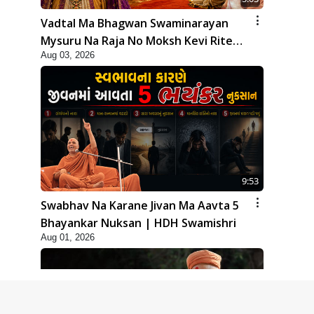
Vadtal Ma Bhagwan Swaminarayan
Mysuru Na Raja No Moksh Kevi Rite
Aug 03, 2026
Karyo? | HDH Swamishri
9:53
Swabhav Na Karane Jivan Ma Aavta 5
Bhayankar Nuksan | HDH Swamishri
Aug 01, 2026