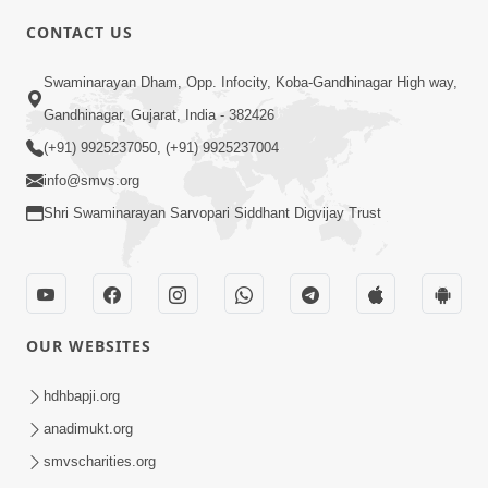
CONTACT US
10:19
Swaminarayan Dham, Opp. Infocity, Koba-Gandhinagar High way,
Maharaj Motapurush No Sacho
Gandhinagar, Gujarat, India - 382426
Mahima Samjyo Kyare Kahevay | HDH
(+91) 9925237050, (+91) 9925237004
Jul 22, 2026
Swamishri
info@smvs.org
Shri Swaminarayan Sarvopari Siddhant Digvijay Trust
OUR WEBSITES
5:06
Sadguru Munibapa Na Divyabhav No
hdhbapji.org
Alaukik Prasang | HDH Swamishri
anadimukt.org
Jul 19, 2026
smvscharities.org