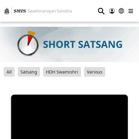
⚲
All
Satsang
HDH Swamishri
Various