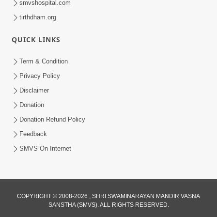
smvshospital.com
tirthdham.org
QUICK LINKS
Term & Condition
3:00
Privacy Policy
Swaminarayan Bhagwan No Prabal
Disclaimer
Sankalp | Short Satsang
Donation
Jan 11, 2023
Donation Refund Policy
Feedback
SMVS On Internet
COPYRIGHT © 2008-2026 , SHRI SWAMINARAYAN MANDIR VASNA
SANSTHA (SMVS). ALL RIGHTS RESERVED.