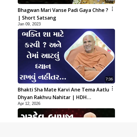
Bhagwan Mari Vanse Padi Gaya Chhe ?
| Short Satsang
Jan 09, 2023
7:36
Bhakti Sha Mate Karvi Ane Tema Aatlu
Dhyan Rakhvu Nahitar | HDH
Apr 12, 2026
Swamishri