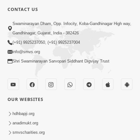
CONTACT US
3:30
Swaminarayan Dham, Opp. Infocity, Koba-Gandhinagar High way,
Gurudev Bapji Vachanamrut Na
Gandhinagar, Gujarat, India - 382426
Aachary Kem Kahevay ? | HDH
(+91) 9925237050, (+91) 9925237004
Feb 22, 2026
Swamishri
info@smvs.org
Shri Swaminarayan Sarvopari Siddhant Digvijay Trust
OUR WEBSITES
4:00
Deva Na Dungaro Tuti Padya Hoy
hdhbapji.org
Tyare Aa Vaat Khas Sambhaljo !
anadimukt.org
Feb 17, 2026
smvscharities.org