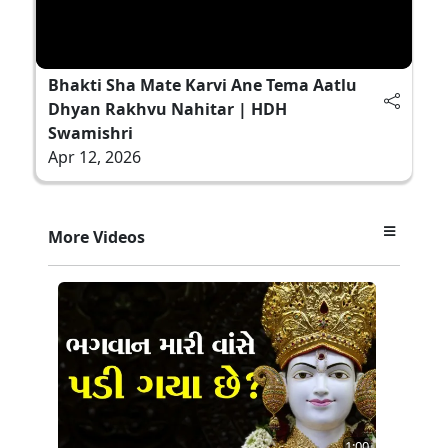
Bhakti Sha Mate Karvi Ane Tema Aatlu
Dhyan Rakhvu Nahitar | HDH
Swamishri
Apr 12, 2026
More Videos
1:00