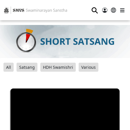
⚲
All
Satsang
HDH Swamishri
Various