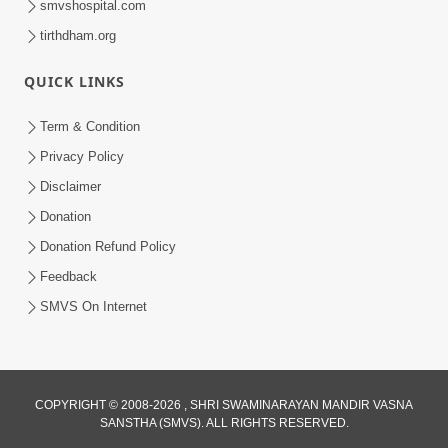
smvshospital.com
tirthdham.org
QUICK LINKS
Term & Condition
2:38
Privacy Policy
Kai Be Dharmik Babat Ma Modu Karvu
Disclaimer
Khatarnak Chhe ? | HDH Swamishri
Donation
Jan 28, 2026
Donation Refund Policy
Feedback
SMVS On Internet
2:19
COPYRIGHT © 2008-2026 , SHRI SWAMINARAYAN MANDIR VASNA
SANSTHA (SMVS). ALL RIGHTS RESERVED.
Lobh Ane Apramanikta Thi Kamayel