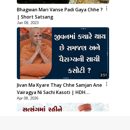
Bhagwan Mari Vanse Padi Gaya Chhe ?
| Short Satsang
Jan 09, 2023
3:51
Jivan Ma Kyare Thay Chhe Samjan Ane
Vairagya Ni Sachi Kasoti | HDH
Apr 08, 2026
Swamishri