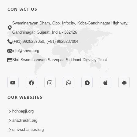
CONTACT US
6:32
Swaminarayan Dham, Opp. Infocity, Koba-Gandhinagar High way,
Satsang Ma Rahine Satpurush No
Gandhinagar, Gujarat, India - 382426
Mahima Samajjo Nahitar | HDH
(+91) 9925237050, (+91) 9925237004
Jul 18, 2025
Swamishri | Short Satsang | 18 Jul,
info@smvs.org
2025
Shri Swaminarayan Sarvopari Siddhant Digvijay Trust
OUR WEBSITES
2:00
Limada Na Chhaye AC No Ahesas |
hdhbapji.org
Short Satsang
anadimukt.org
Jan 04, 2023
smvscharities.org