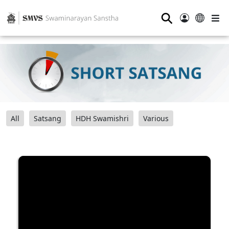
⚲
All
Satsang
HDH Swamishri
Various