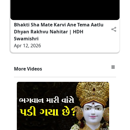
Bhakti Sha Mate Karvi Ane Tema Aatlu
Dhyan Rakhvu Nahitar | HDH
Swamishri
Apr 12, 2026
More Videos
1:00