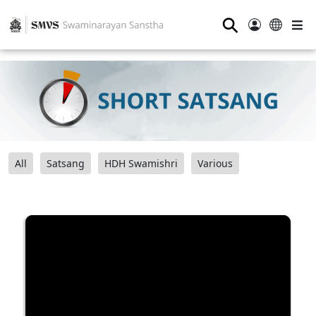
⚲
All
Satsang
HDH Swamishri
Various