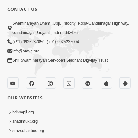
CONTACT US
6:22
Swaminarayan Dham, Opp. Infocity, Koba-Gandhinagar High way,
Guru Sthane Hova Chhata Dasatv Ni
Gandhinagar, Gujarat, India - 382426
Parakashtha Gurudev Bapji
(+91) 9925237050, (+91) 9925237004
Feb 19, 2026
info@smvs.org
Shri Swaminarayan Sarvopari Siddhant Digvijay Trust
OUR WEBSITES
5:26
Swami Mandir Ni Najik Rahiye Chiye
hdhbapji.org
Have Paisa Thaya Chhe To... | HDH
anadimukt.org
Apr 22, 2026
Swamishri
smvscharities.org