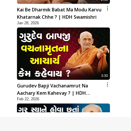
Kai Be Dharmik Babat Ma Modu Karvu
Khatarnak Chhe ? | HDH Swamishri
Jan 28, 2026
3:30
Gurudev Bapji Vachanamrut Na
Aachary Kem Kahevay ? | HDH
Feb 22, 2026
Swamishri