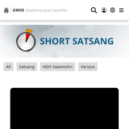
⚲
All
Satsang
HDH Swamishri
Various