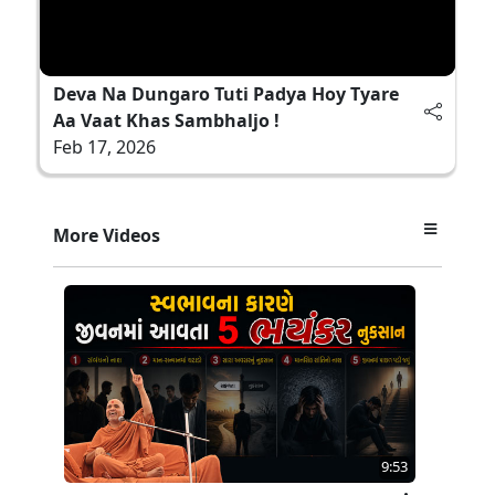
Deva Na Dungaro Tuti Padya Hoy Tyare
Aa Vaat Khas Sambhaljo !
Feb 17, 2026
More Videos
9:53