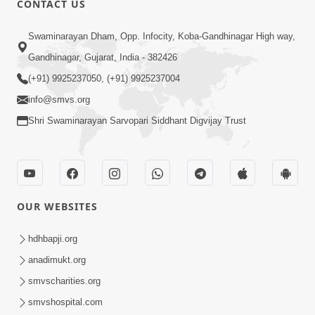
CONTACT US
10:19
Swaminarayan Dham, Opp. Infocity, Koba-Gandhinagar High way,
Maharaj Motapurush No Sacho
Gandhinagar, Gujarat, India - 382426
Mahima Samjyo Kyare Kahevay | HDH
(+91) 9925237050, (+91) 9925237004
Jul 22, 2026
Swamishri
info@smvs.org
Shri Swaminarayan Sarvopari Siddhant Digvijay Trust
OUR WEBSITES
5:06
Sadguru Munibapa Na Divyabhav No
hdhbapji.org
Alaukik Prasang | HDH Swamishri
anadimukt.org
Jul 19, 2026
smvscharities.org
smvshospital.com