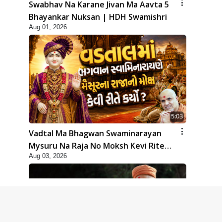
Swabhav Na Karane Jivan Ma Aavta 5
Bhayankar Nuksan | HDH Swamishri
Aug 01, 2026
5:03
Vadtal Ma Bhagwan Swaminarayan
Mysuru Na Raja No Moksh Kevi Rite
Aug 03, 2026
Karyo? | HDH Swamishri