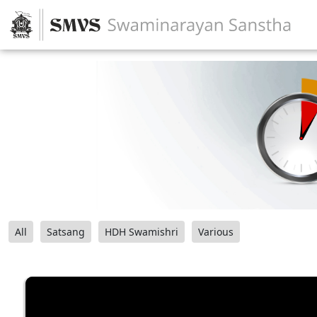
All
Satsang
HDH Swamishri
Various