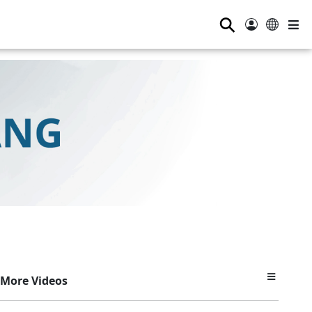
⚲
More Videos