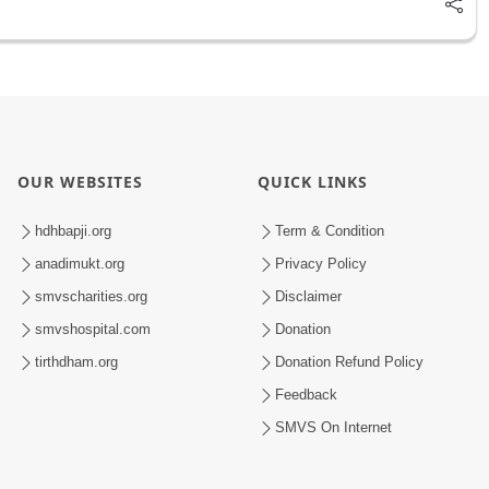
OUR WEBSITES
QUICK LINKS
hdhbapji.org
Term & Condition
anadimukt.org
Privacy Policy
smvscharities.org
Disclaimer
smvshospital.com
Donation
tirthdham.org
Donation Refund Policy
Feedback
SMVS On Internet