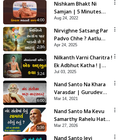
Nishkam Bhakt Ni
Samjan | 5 Minutes
Aug 24, 2022
Satsang | HDH
4:00
Swamishri
Nirvighne Satsang Par
Padvo Chhe ? Aatlu
Apr 24, 2025
Karo ! | HDH Swamishri
2:36
| Short Satsang | 24
Nilkanth Varni Charitra !
Apr, 2025
Ek Adbhut Katha ! |
Jul 03, 2025
HDH Swamishri | Short
3:24
Satsang | 03 Jul, 2025
Nand Santo Na Khara
Varasdar | Gurudev
Mar 14, 2021
Bapji Mahima | 5
6:00
Minutes Satsang
Nand Santo Ma Kevu
Samarthy Rahelu Hatu ?
Mar 27, 2026
| HDH Swamishri
5:36
Nand Santo Jevi