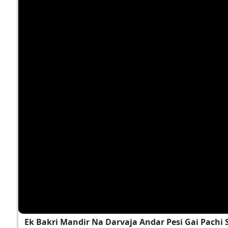
Ek Bakri Mandir Na Darvaja Andar Pesi Gai Pach