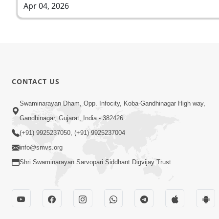
Apr 04, 2026
CONTACT US
Swaminarayan Dham, Opp. Infocity, Koba-Gandhinagar High way,
Gandhinagar, Gujarat, India - 382426
(+91) 9925237050, (+91) 9925237004
info@smvs.org
Shri Swaminarayan Sarvopari Siddhant Digvijay Trust