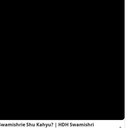
i Swamishrie Shu Kahyu? | HDH Swamishri