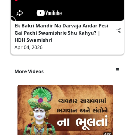
Ek Bakri Mandir Na Darvaja Andar Pesi
Gai Pachi Swamishrie Shu Kahyu? |
HDH Swamishri
Apr 04, 2026
More Videos
4:00