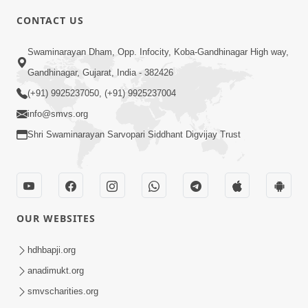
CONTACT US
4:00
Swaminarayan Dham, Opp. Infocity, Koba-Gandhinagar High way,
Vastu Kone Kahevay? | 5 Minutes
Gandhinagar, Gujarat, India - 382426
Satsang | HDH Swamishri
(+91) 9925237050, (+91) 9925237004
Feb 16, 2020
info@smvs.org
Shri Swaminarayan Sarvopari Siddhant Digvijay Trust
OUR WEBSITES
2:23
Vani Thi Aapie Sanskar | Family Value |
hdhbapji.org
HDH Swamishri | Short Satsang
anadimukt.org
May 29, 2024
smvscharities.org