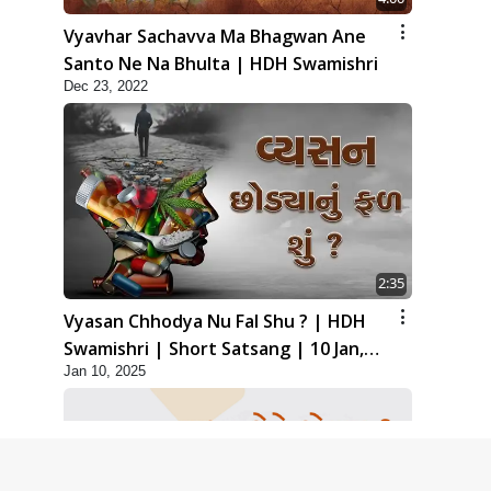
Vyavhar Sachavva Ma Bhagwan Ane
Santo Ne Na Bhulta | HDH Swamishri
Dec 23, 2022
2:35
Vyasan Chhodya Nu Fal Shu ? | HDH
Swamishri | Short Satsang | 10 Jan,
Jan 10, 2025
2025