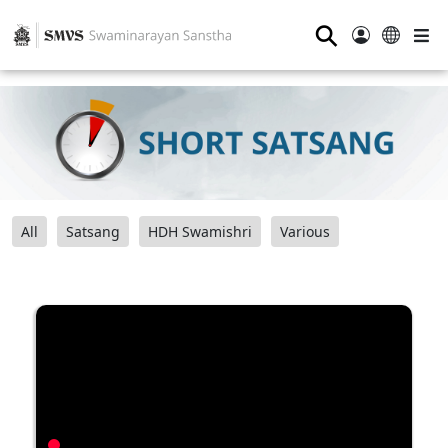
⚲
All
Satsang
HDH Swamishri
Various