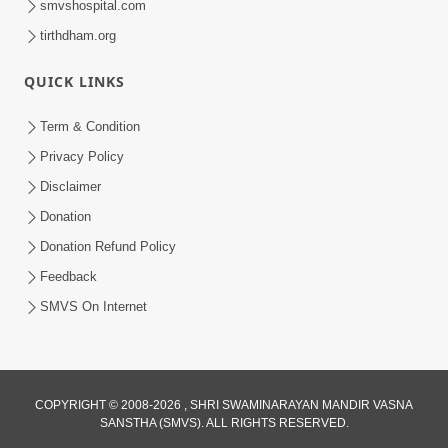
smvshospital.com
tirthdham.org
QUICK LINKS
Term & Condition
5:03
Privacy Policy
Vadtal Ma Bhagwan Swaminarayan
Disclaimer
Mysuru Na Raja No Moksh Kevi Rite
Donation
Aug 03, 2026
Karyo? | HDH Swamishri
Donation Refund Policy
Feedback
SMVS On Internet
4:00
COPYRIGHT © 2008-2026 , SHRI SWAMINARAYAN MANDIR VASNA
SANSTHA (SMVS). ALL RIGHTS RESERVED.
Vacation Ma Guruji Shu Karta | HDH