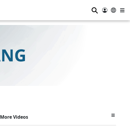
⚲
More Videos