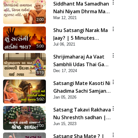
Siddhant Ma Samadhan
Nahi Niyam Dhrma Ma
Mar 12, 2021
Chhut Chhat Nahi |
2:00
Gurudev Bapji Mahima
Shu Satsangi Narak Ma
| 5 Minutes Satsang
Jaay? | 5 Minutes
Jul 06, 2021
Satsang
5:00
Shrijimaharaj Aa Vaat
Sambhli Udas Thai Gaya
Dec 17, 2024
| HDH Swamishri |
3:19
Short Satsang | 17 Dec,
Satsangi Mate Kasoti Ni
2024
Ghadima Sachi Samjan
Jan 05, 2026
Shu Che? | HDH
5:02
Swamishri | Short
Satsang Takavi Rakhava
Satsang | 05 Jan, 2026
Nu Shreshth sadhan |
Jun 15, 2023
HDH Swamishri | Short
2:00
Satsang
Satsang Sha Mate ? |