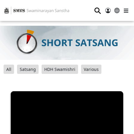
⚲
All
Satsang
HDH Swamishri
Various