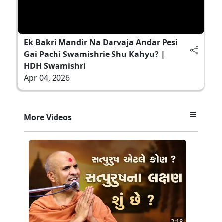
Ek Bakri Mandir Na Darvaja Andar Pesi
Gai Pachi Swamishrie Shu Kahyu? |
HDH Swamishri
Apr 04, 2026
More Videos
2:18