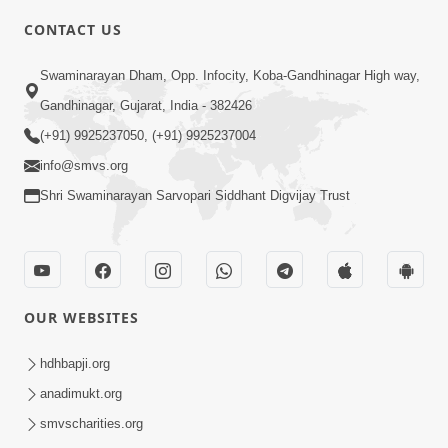
CONTACT US
2:02
Swaminarayan Dham, Opp. Infocity, Koba-Gandhinagar High way,
Santo Zoliseva Mate Sha Mate Nikle
Gandhinagar, Gujarat, India - 382426
Chhe ? Sachu Karan | HDH Swamishri
(+91) 9925237050, (+91) 9925237004
Jan 10, 2026
info@smvs.org
Shri Swaminarayan Sarvopari Siddhant Digvijay Trust
OUR WEBSITES
2:06
Santo Ni Seva Karnar No Chhello Janma
hdhbapji.org
| HDH Swamishri | Kids Short Satsang
anadimukt.org
Jan 12, 2025
| 12 Jan, 2025
smvscharities.org