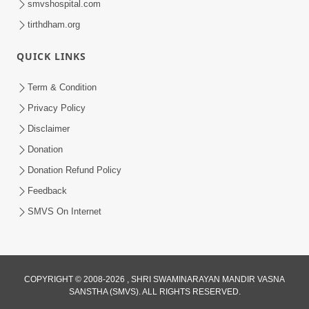
smvshospital.com
tirthdham.org
QUICK LINKS
Term & Condition
4:58
Privacy Policy
Santan N Hova Chata Haribhakt No
Disclaimer
Adag VIshvas Bhagwan Aavya Chata
Donation
Apr 19, 2026
Pan | HDH Swamishri
Donation Refund Policy
Feedback
SMVS On Internet
COPYRIGHT © 2008-2026 , SHRI SWAMINARAYAN MANDIR VASNA
SANSTHA (SMVS). ALL RIGHTS RESERVED.