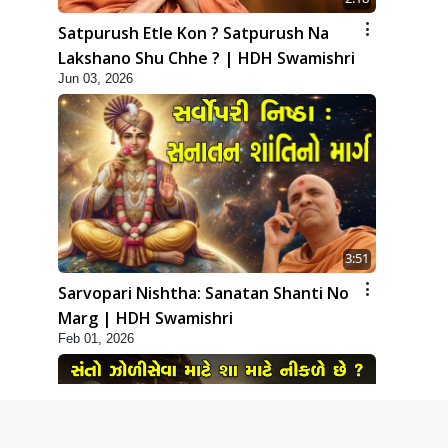
Satpurush Etle Kon ? Satpurush Na
Lakshano Shu Chhe ? | HDH Swamishri
Jun 03, 2026
3:51
Sarvopari Nishtha: Sanatan Shanti No
Marg | HDH Swamishri
Feb 01, 2026