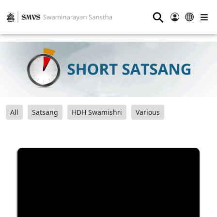
⚲
All
Satsang
HDH Swamishri
Various