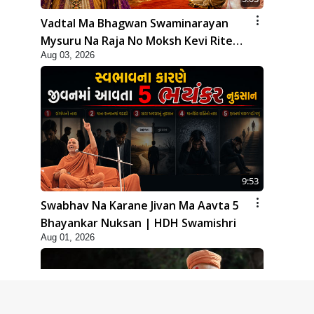
Vadtal Ma Bhagwan Swaminarayan
Mysuru Na Raja No Moksh Kevi Rite
Aug 03, 2026
Karyo? | HDH Swamishri
9:53
Swabhav Na Karane Jivan Ma Aavta 5
Bhayankar Nuksan | HDH Swamishri
Aug 01, 2026