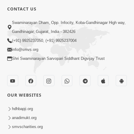
CONTACT US
10:19
Swaminarayan Dham, Opp. Infocity, Koba-Gandhinagar High way,
Maharaj Motapurush No Sacho
Gandhinagar, Gujarat, India - 382426
Mahima Samjyo Kyare Kahevay | HDH
(+91) 9925237050, (+91) 9925237004
Jul 22, 2026
Swamishri
info@smvs.org
Shri Swaminarayan Sarvopari Siddhant Digvijay Trust
OUR WEBSITES
5:06
Sadguru Munibapa Na Divyabhav No
hdhbapji.org
Alaukik Prasang | HDH Swamishri
anadimukt.org
Jul 19, 2026
smvscharities.org