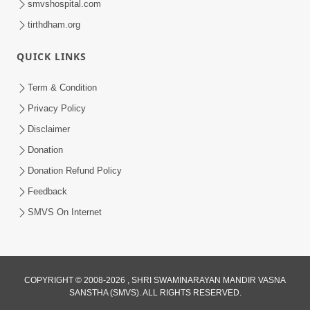
smvshospital.com
tirthdham.org
QUICK LINKS
Term & Condition
5:31
Privacy Policy
Gurudev Bapji Bhagwan Ne Laine
Disclaimer
Tedva Aavya Satya Ghatna | HDH
Donation
Jul 15, 2026
Swamishri
Donation Refund Policy
Feedback
SMVS On Internet
COPYRIGHT © 2008-2026 , SHRI SWAMINARAYAN MANDIR VASNA
SANSTHA (SMVS). ALL RIGHTS RESERVED.