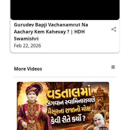
Gurudev Bapji Vachanamrut Na
Aachary Kem Kahevay ? | HDH
Swamishri
Feb 22, 2026
More Videos
5:03