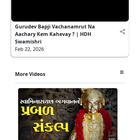
Gurudev Bapji Vachanamrut Na
Aachary Kem Kahevay ? | HDH
Swamishri
Feb 22, 2026
More Videos
3:00