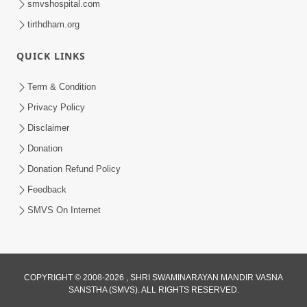
smvshospital.com
tirthdham.org
QUICK LINKS
Term & Condition
7:36
Privacy Policy
Bhakti Sha Mate Karvi Ane Tema Aatlu
Disclaimer
Dhyan Rakhvu Nahitar | HDH
Donation
Apr 12, 2026
Swamishri
Donation Refund Policy
Feedback
SMVS On Internet
1:00
COPYRIGHT © 2008-2026 , SHRI SWAMINARAYAN MANDIR VASNA
SANSTHA (SMVS). ALL RIGHTS RESERVED.
Bhagwan Mari Vanse Padi Gaya Chhe ?