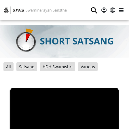
⚲
All
Satsang
HDH Swamishri
Various