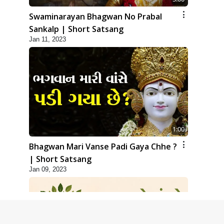
Swaminarayan Bhagwan No Prabal
Sankalp | Short Satsang
Jan 11, 2023
1:00
Bhagwan Mari Vanse Padi Gaya Chhe ?
| Short Satsang
Jan 09, 2023