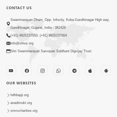
CONTACT US
2:08
Swaminarayan Dham, Opp. Infocity, Koba-Gandhinagar High way,
Maharaje Samp Ne Satsang No Pran
Gandhinagar, Gujarat, India - 382426
Sha Mate Kahyo? | HDH Swamishri
(+91) 9925237050, (+91) 9925237004
Jun 15, 2026
info@smvs.org
Shri Swaminarayan Sarvopari Siddhant Digvijay Trust
OUR WEBSITES
3:28
Motapurush Potanu Divya Samarthya
hdhbapji.org
Dhanki Ne Kem Varte Chhe? | HDH
anadimukt.org
Jun 12, 2026
Swamishri
smvscharities.org