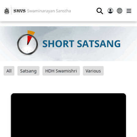
⚲
All
Satsang
HDH Swamishri
Various