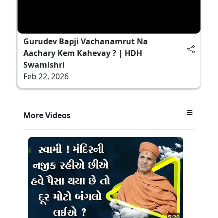
Gurudev Bapji Vachanamrut Na
Aachary Kem Kahevay ? | HDH
Swamishri
Feb 22, 2026
More Videos
5:26