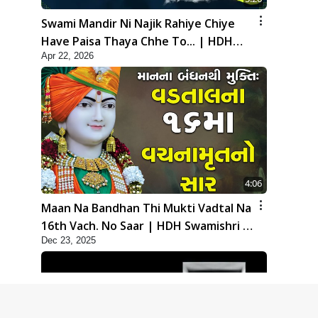
Swami Mandir Ni Najik Rahiye Chiye
Have Paisa Thaya Chhe To... | HDH
Apr 22, 2026
Swamishri
4:06
Maan Na Bandhan Thi Mukti Vadtal Na
16th Vach. No Saar | HDH Swamishri |
Dec 23, 2025
Short Satsang | 23 Dec, 2025