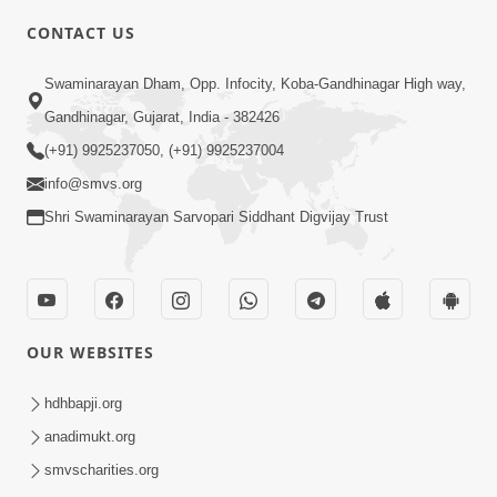
CONTACT US
1:00
Swaminarayan Dham, Opp. Infocity, Koba-Gandhinagar High way,
Ye Din Bhi Jayega | Short Satsang
Gandhinagar, Gujarat, India - 382426
Jan 03, 2023
(+91) 9925237050, (+91) 9925237004
info@smvs.org
Shri Swaminarayan Sarvopari Siddhant Digvijay Trust
6:22
OUR WEBSITES
Guru Sthane Hova Chhata Dasatv Ni
Parakashtha Gurudev Bapji
hdhbapji.org
Feb 19, 2026
anadimukt.org
smvscharities.org