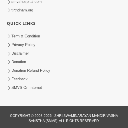
smvshospital.com
tirthdham.org
QUICK LINKS
2:21
Term & Condition
Sant Ane SatpurushMa Shu Farak Che?
Privacy Policy
Ane Satpurush Malya Pachi Shu Karvu
Disclaimer
Apr 01, 2026
| HDH Swamishri
Donation
Donation Refund Policy
Feedback
SMVS On Internet
COPYRIGHT © 2008-2026 , SHRI SWAMINARAYAN MANDIR VASNA
SANSTHA (SMVS). ALL RIGHTS RESERVED.