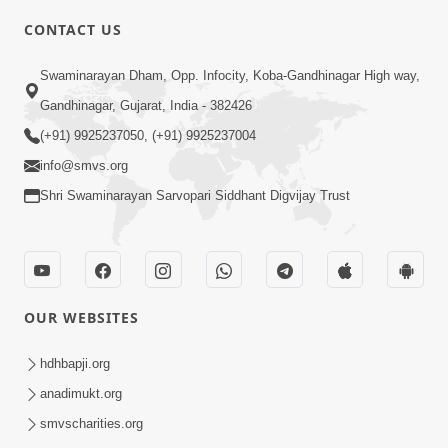
CONTACT US
10:19
Swaminarayan Dham, Opp. Infocity, Koba-Gandhinagar High way,
Maharaj Motapurush No Sacho
Gandhinagar, Gujarat, India - 382426
Mahima Samjyo Kyare Kahevay | HDH
(+91) 9925237050, (+91) 9925237004
Jul 22, 2026
Swamishri
info@smvs.org
Shri Swaminarayan Sarvopari Siddhant Digvijay Trust
OUR WEBSITES
5:06
Sadguru Munibapa Na Divyabhav No
hdhbapji.org
Alaukik Prasang | HDH Swamishri
anadimukt.org
Jul 19, 2026
smvscharities.org