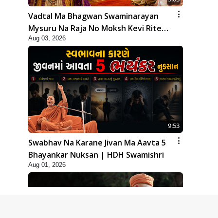
Vadtal Ma Bhagwan Swaminarayan
Mysuru Na Raja No Moksh Kevi Rite
Aug 03, 2026
Karyo? | HDH Swamishri
9:53
Swabhav Na Karane Jivan Ma Aavta 5
Bhayankar Nuksan | HDH Swamishri
Aug 01, 2026