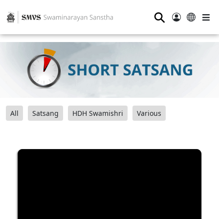
⚲
All
Satsang
HDH Swamishri
Various