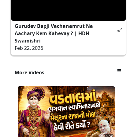
Gurudev Bapji Vachanamrut Na
Aachary Kem Kahevay ? | HDH
Swamishri
Feb 22, 2026
More Videos
5:03