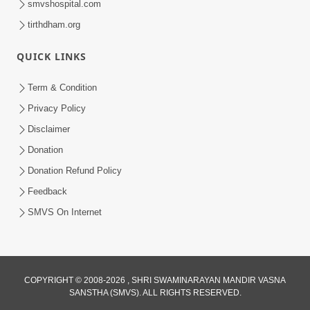
smvshospital.com
tirthdham.org
QUICK LINKS
Term & Condition
5:31
Privacy Policy
Gurudev Bapji Bhagwan Ne Laine
Disclaimer
Tedva Aavya Satya Ghatna | HDH
Donation
Jul 15, 2026
Swamishri
Donation Refund Policy
Feedback
SMVS On Internet
COPYRIGHT © 2008-2026 , SHRI SWAMINARAYAN MANDIR VASNA
SANSTHA (SMVS). ALL RIGHTS RESERVED.