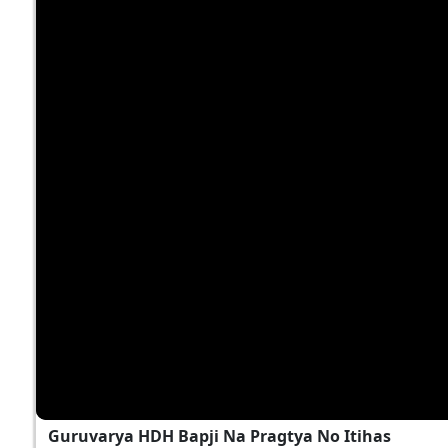
Guruvarya HDH Bapji Na Pragtya No Itihas