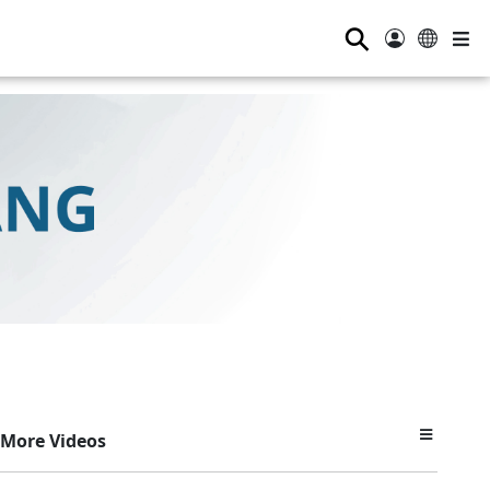
⚲
More Videos