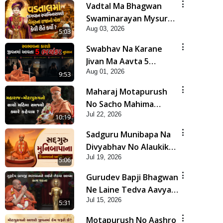
Vadtal Ma Bhagwan
Swaminarayan Mysuru
Aug 03, 2026
Na Raja No Moksh Kevi
5:03
Rite Karyo? | HDH
Swabhav Na Karane
Swamishri
Jivan Ma Aavta 5
Aug 01, 2026
Bhayankar Nuksan |
9:53
HDH Swamishri
Maharaj Motapurush
No Sacho Mahima
Jul 22, 2026
Samjyo Kyare Kahevay
10:19
| HDH Swamishri
Sadguru Munibapa Na
Divyabhav No Alaukik
Jul 19, 2026
Prasang | HDH
5:06
Swamishri
Gurudev Bapji Bhagwan
Ne Laine Tedva Aavya
Jul 15, 2026
Satya Ghatna | HDH
5:31
Swamishri
Motapurush No Aashro