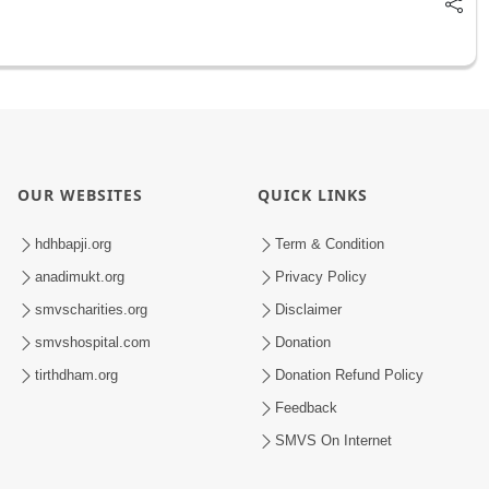
OUR WEBSITES
QUICK LINKS
hdhbapji.org
Term & Condition
anadimukt.org
Privacy Policy
smvscharities.org
Disclaimer
smvshospital.com
Donation
tirthdham.org
Donation Refund Policy
Feedback
SMVS On Internet