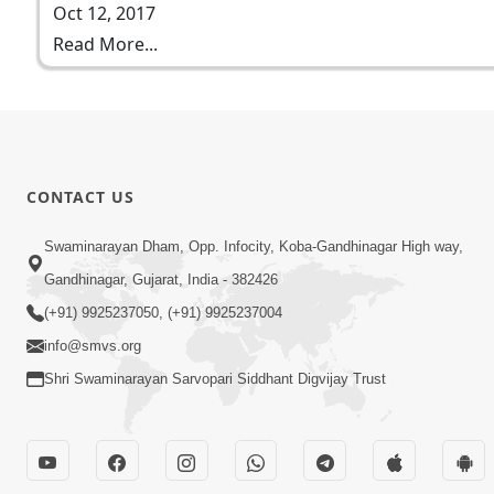
Oct 12, 2017
Read More...
CONTACT US
Swaminarayan Dham, Opp. Infocity, Koba-Gandhinagar High way,
Gandhinagar, Gujarat, India - 382426
(+91) 9925237050, (+91) 9925237004
info@smvs.org
Shri Swaminarayan Sarvopari Siddhant Digvijay Trust