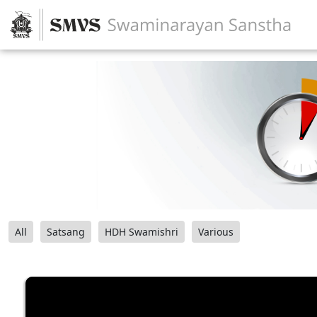
All
Satsang
HDH Swamishri
Various