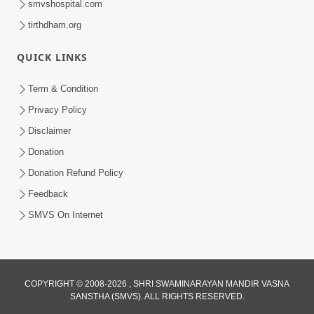
smvshospital.com
tirthdham.org
QUICK LINKS
3:00
Term & Condition
Wrong Belief and How to Overcome It
Privacy Policy
by HDH Swamishri
Disclaimer
Oct 14, 2022
Donation
Donation Refund Policy
Feedback
SMVS On Internet
COPYRIGHT © 2008-2026 , SHRI SWAMINARAYAN MANDIR VASNA
SANSTHA (SMVS). ALL RIGHTS RESERVED.