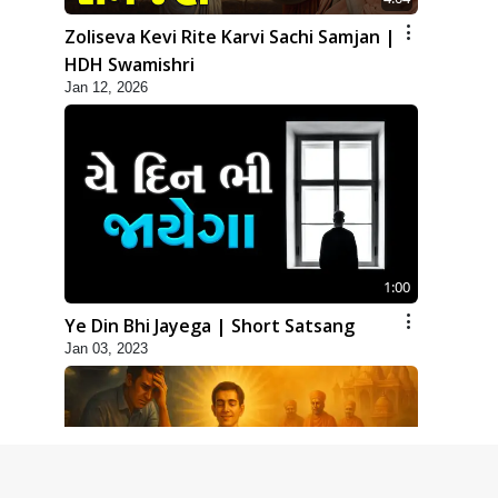
Zoliseva Kevi Rite Karvi Sachi Samjan |
HDH Swamishri
Jan 12, 2026
1:00
Ye Din Bhi Jayega | Short Satsang
Jan 03, 2023