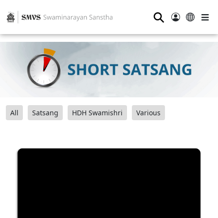
⚲
All
Satsang
HDH Swamishri
Various