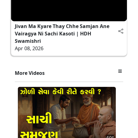
Jivan Ma Kyare Thay Chhe Samjan Ane
Vairagya Ni Sachi Kasoti | HDH
Swamishri
Apr 08, 2026
More Videos
4:04