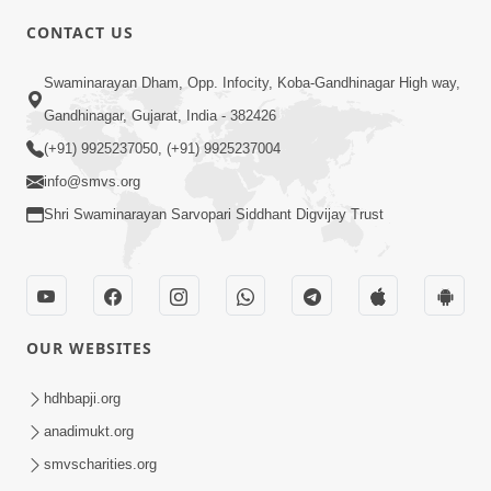
CONTACT US
2:54
Swaminarayan Dham, Opp. Infocity, Koba-Gandhinagar High way,
Yash, Kirti Ane Prashansa Kshanik
Samruddhini Vastavikta | HDH
Gandhinagar, Gujarat, India - 382426
Feb 08, 2026
Swamishri
(+91) 9925237050, (+91) 9925237004
info@smvs.org
Shri Swaminarayan Sarvopari Siddhant Digvijay Trust
4:00
OUR WEBSITES
Yaad Rakho, Tame Kon Chho... To
Vasana Nahi Nade | HDH Swamishri
hdhbapji.org
Dec 08, 2022
anadimukt.org
smvscharities.org