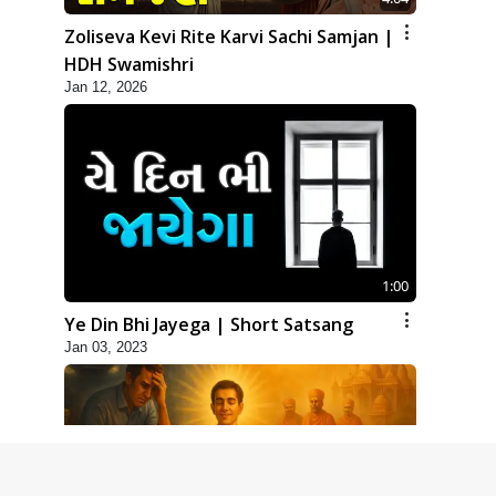
Zoliseva Kevi Rite Karvi Sachi Samjan |
HDH Swamishri
Jan 12, 2026
1:00
Ye Din Bhi Jayega | Short Satsang
Jan 03, 2023