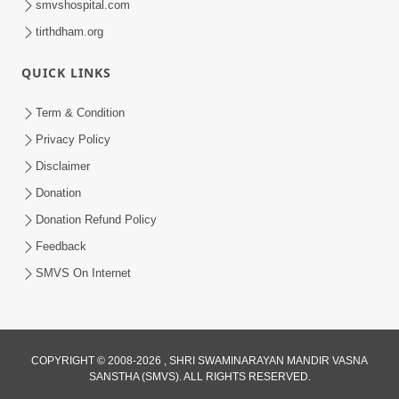
smvshospital.com
tirthdham.org
QUICK LINKS
3:00
Term & Condition
Wrong Belief and How to Overcome It
Privacy Policy
by HDH Swamishri
Disclaimer
Oct 14, 2022
Donation
Donation Refund Policy
Feedback
SMVS On Internet
COPYRIGHT © 2008-2026 , SHRI SWAMINARAYAN MANDIR VASNA
SANSTHA (SMVS). ALL RIGHTS RESERVED.