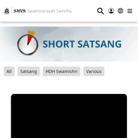
⚲
All
Satsang
HDH Swamishri
Various