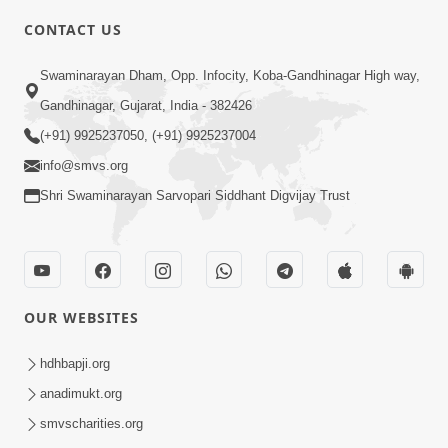
CONTACT US
2:54
Swaminarayan Dham, Opp. Infocity, Koba-Gandhinagar High way,
Yash, Kirti Ane Prashansa Kshanik
Samruddhini Vastavikta | HDH
Gandhinagar, Gujarat, India - 382426
Feb 08, 2026
Swamishri
(+91) 9925237050, (+91) 9925237004
info@smvs.org
Shri Swaminarayan Sarvopari Siddhant Digvijay Trust
4:00
OUR WEBSITES
Yaad Rakho, Tame Kon Chho... To
Vasana Nahi Nade | HDH Swamishri
hdhbapji.org
Dec 08, 2022
anadimukt.org
smvscharities.org