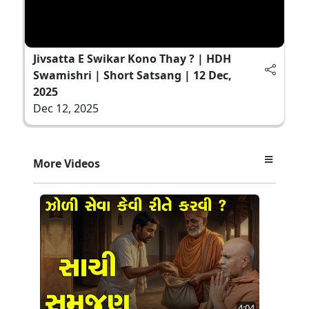
Jivsatta E Swikar Kono Thay ? | HDH
Swamishri | Short Satsang | 12 Dec,
2025
Dec 12, 2025
More Videos
4:04