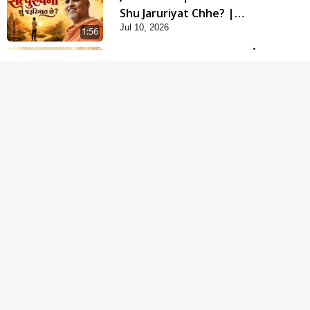
Shu Jaruriyat Chhe? |
Jul 10, 2026
HDH Swamishri
1:56
Motapurush No Aashro
Jivan Ma Kem Jaruri
Jul 12, 2026
Chhe? | HDH Swamishri
3:12
Sukhi Jivan Jivva Nu
Sachu Rahasya Shu
Jul 05, 2026
Chhe? | HDH Swamishri
5:26
Jivo Na KalyanNu Divya
Rahasya Motapurush
Jul 08, 2026
Nu Pragatya | HDH
2:40
Swamishri
Guru Ni Shodh Ma Chho
Jano Sacha Guru Na
Jul 04, 2026
Lakshano | HDH
6:58
Swamishri