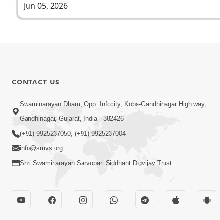
Jun 05, 2026
CONTACT US
Swaminarayan Dham, Opp. Infocity, Koba-Gandhinagar High way,
Gandhinagar, Gujarat, India - 382426
(+91) 9925237050, (+91) 9925237004
info@smvs.org
Shri Swaminarayan Sarvopari Siddhant Digvijay Trust