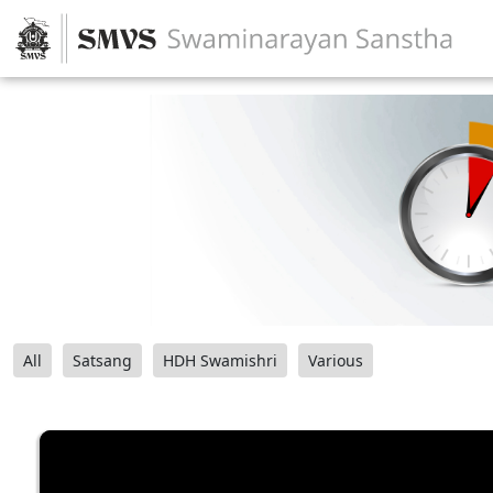
All
Satsang
HDH Swamishri
Various