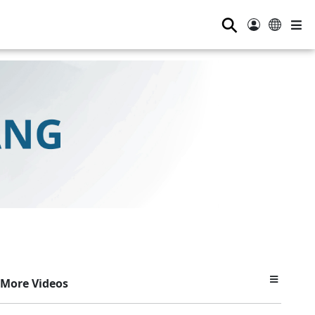
⚲
More Videos