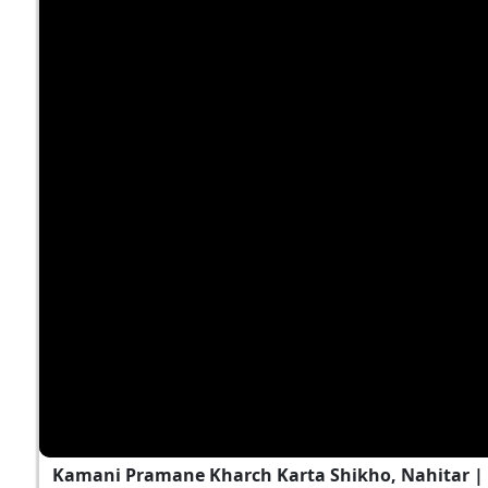
Kamani Pramane Kharch Karta Shikho, Nahitar 