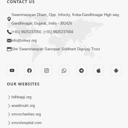
CONTACT US
2:54
Swaminarayan Dham, Opp. Infocity, Koba-Gandhinagar High way,
Yash, Kirti Ane Prashansa Kshanik
Samruddhini Vastavikta | HDH
Gandhinagar, Gujarat, India - 382426
Feb 08, 2026
Swamishri
(+91) 9925237050, (+91) 9925237004
info@smvs.org
Shri Swaminarayan Sarvopari Siddhant Digvijay Trust
4:00
OUR WEBSITES
Yaad Rakho, Tame Kon Chho... To
Vasana Nahi Nade | HDH Swamishri
hdhbapji.org
Dec 08, 2022
anadimukt.org
smvscharities.org
smvshospital.com