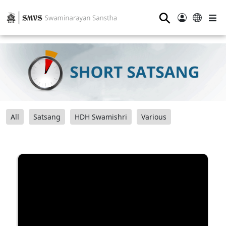
⚲
All
Satsang
HDH Swamishri
Various