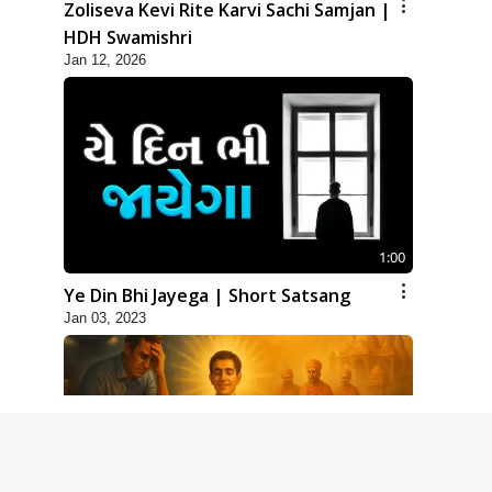
Zoliseva Kevi Rite Karvi Sachi Samjan |
HDH Swamishri
Jan 12, 2026
1:00
Ye Din Bhi Jayega | Short Satsang
Jan 03, 2023