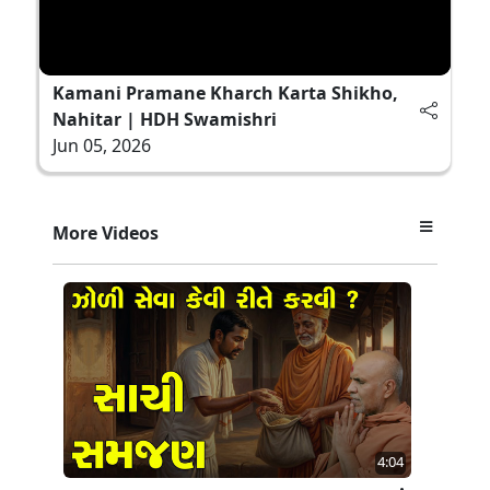
Kamani Pramane Kharch Karta Shikho,
Nahitar | HDH Swamishri
Jun 05, 2026
More Videos
4:04