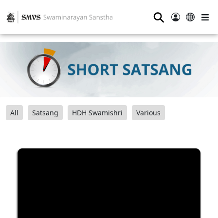
⚲
All
Satsang
HDH Swamishri
Various