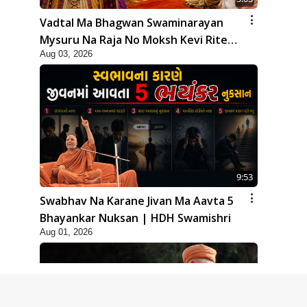
Vadtal Ma Bhagwan Swaminarayan
Mysuru Na Raja No Moksh Kevi Rite
Aug 03, 2026
Karyo? | HDH Swamishri
9:53
Swabhav Na Karane Jivan Ma Aavta 5
Bhayankar Nuksan | HDH Swamishri
Aug 01, 2026