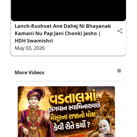
Lanch-Rushvat Ane Dahej Ni Bhayanak
Kamani Nu Pap Jani Chonki Jasho |
HDH Swamishri
May 03, 2026
More Videos
5:03