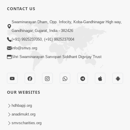
CONTACT US
10:19
Swaminarayan Dham, Opp. Infocity, Koba-Gandhinagar High way,
Maharaj Motapurush No Sacho
Gandhinagar, Gujarat, India - 382426
Mahima Samjyo Kyare Kahevay | HDH
(+91) 9925237050, (+91) 9925237004
Jul 22, 2026
Swamishri
info@smvs.org
Shri Swaminarayan Sarvopari Siddhant Digvijay Trust
OUR WEBSITES
5:06
Sadguru Munibapa Na Divyabhav No
hdhbapji.org
Alaukik Prasang | HDH Swamishri
anadimukt.org
Jul 19, 2026
smvscharities.org