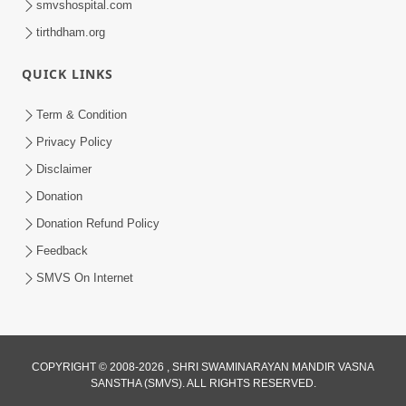
smvshospital.com
tirthdham.org
QUICK LINKS
Term & Condition
5:31
Privacy Policy
Gurudev Bapji Bhagwan Ne Laine
Disclaimer
Tedva Aavya Satya Ghatna | HDH
Donation
Jul 15, 2026
Swamishri
Donation Refund Policy
Feedback
SMVS On Internet
COPYRIGHT © 2008-2026 , SHRI SWAMINARAYAN MANDIR VASNA
SANSTHA (SMVS). ALL RIGHTS RESERVED.