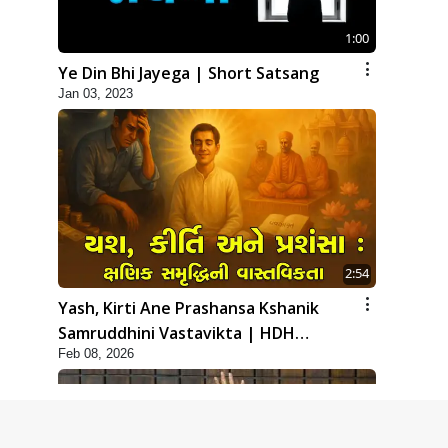
1:00
Ye Din Bhi Jayega | Short Satsang
Jan 03, 2023
2:54
Yash, Kirti Ane Prashansa Kshanik
Samruddhini Vastavikta | HDH
Feb 08, 2026
Swamishri