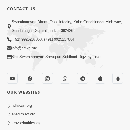
CONTACT US
Swaminarayan Dham, Opp. Infocity, Koba-Gandhinagar High way,
4:00
Gandhinagar, Gujarat, India - 382426
Yaad Rakho, Tame Kon Chho... To
(+91) 9925237050, (+91) 9925237004
Vasana Nahi Nade | HDH Swamishri
info@smvs.org
Dec 08, 2022
Shri Swaminarayan Sarvopari Siddhant Digvijay Trust
OUR WEBSITES
3:00
hdhbapji.org
Wrong Belief and How to Overcome It
anadimukt.org
by HDH Swamishri
smvscharities.org
Oct 14, 2022