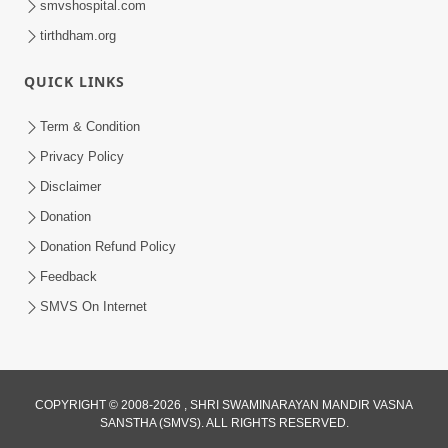
smvshospital.com
tirthdham.org
QUICK LINKS
Term & Condition
4:00
Privacy Policy
Disclaimer
Vyavhar Sachavva Ma Bhagwan Ane
Santo Ne Na Bhulta | HDH Swamishri
Donation
Dec 23, 2022
Donation Refund Policy
Feedback
SMVS On Internet
COPYRIGHT © 2008-2026 , SHRI SWAMINARAYAN MANDIR VASNA
2:35
SANSTHA (SMVS). ALL RIGHTS RESERVED.