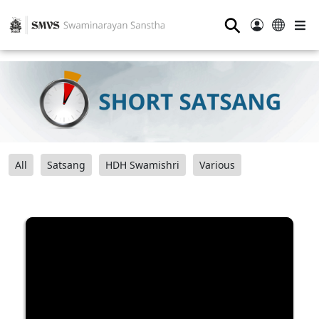
⚲
All
Satsang
HDH Swamishri
Various