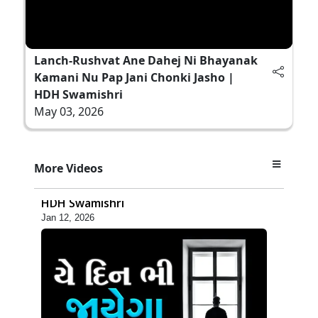
Lanch-Rushvat Ane Dahej Ni Bhayanak
Kamani Nu Pap Jani Chonki Jasho |
HDH Swamishri
May 03, 2026
4:04
More Videos
Zoliseva Kevi Rite Karvi Sachi Samjan |
HDH Swamishri
Jan 12, 2026