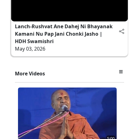
Lanch-Rushvat Ane Dahej Ni Bhayanak
Kamani Nu Pap Jani Chonki Jasho |
HDH Swamishri
May 03, 2026
More Videos
5:00