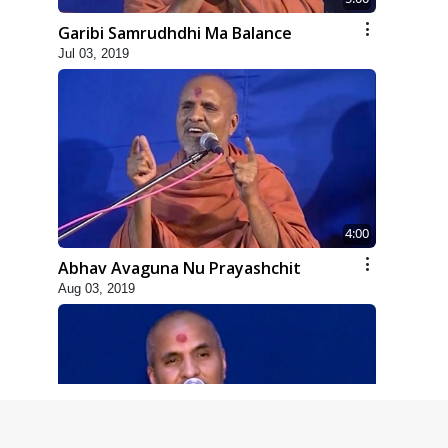
Garibi Samrudhdhi Ma Balance
Jul 03, 2019
4:00
Abhav Avaguna Nu Prayashchit
Aug 03, 2019