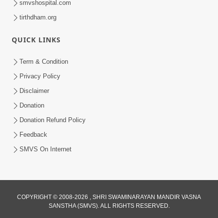
smvshospital.com
tirthdham.org
4:00
QUICK LINKS
Manushya Na Deh No Koi Nirdhar
Nathi | 5 Minutes Satsang | HDH
Term & Condition
Jan 29, 2020
Swamishri
Privacy Policy
Disclaimer
Donation
Donation Refund Policy
Feedback
SMVS On Internet
COPYRIGHT © 2008-2026 , SHRI SWAMINARAYAN MANDIR VASNA
SANSTHA (SMVS). ALL RIGHTS RESERVED.