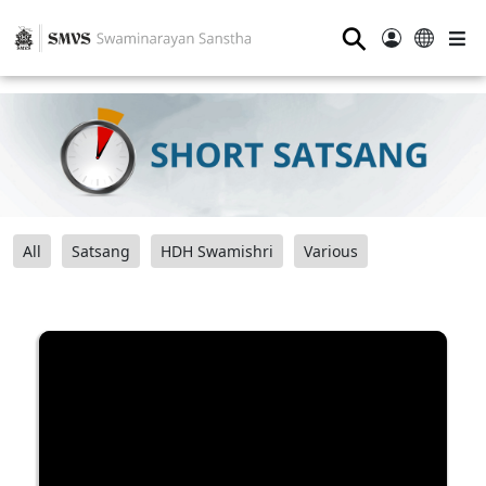
⚲
All
Satsang
HDH Swamishri
Various