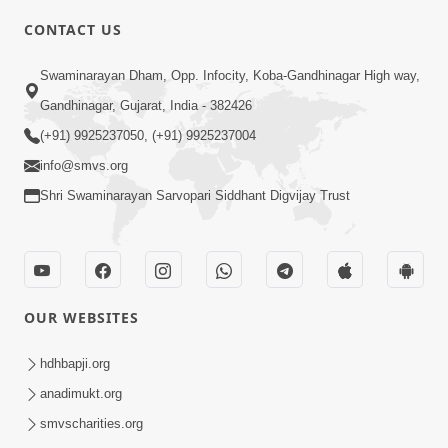
8:00
CONTACT US
Sacha Arthma Bhagavan Ni Krupa
Aug 06, 2019
Swaminarayan Dham, Opp. Infocity, Koba-Gandhinagar High way,
Gandhinagar, Gujarat, India - 382426
(+91) 9925237050, (+91) 9925237004
info@smvs.org
Shri Swaminarayan Sarvopari Siddhant Digvijay Trust
4:00
Manushya No Avatar Kem ? | 5
Minutes Satsang | HDH Swamishri
OUR WEBSITES
Jan 09, 2020
hdhbapji.org
anadimukt.org
smvscharities.org