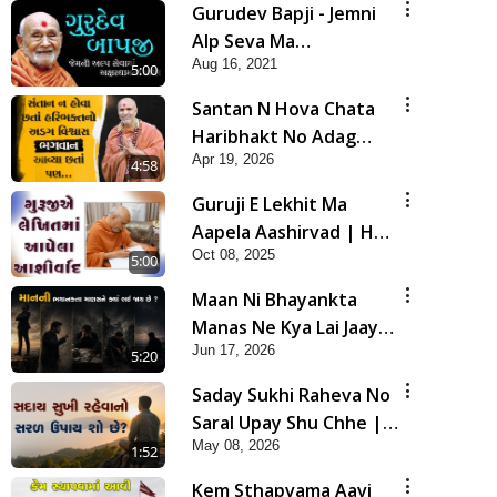
Gurudev Bapji - Jemni
Alp Seva Ma
Aug 16, 2021
Akshardham Ni Prapti |
5:00
5 Minutes Satsang
Santan N Hova Chata
Haribhakt No Adag
Apr 19, 2026
VIshvas Bhagwan Aavya
4:58
Chata Pan | HDH
Guruji E Lekhit Ma
Swamishri
Aapela Aashirvad | HDH
Oct 08, 2025
Swamishri | Short
5:00
Satsang | 08 Oct, 2025
Maan Ni Bhayankta
Manas Ne Kya Lai Jaay
Jun 17, 2026
Chhe? | HDH Swamishri
5:20
Saday Sukhi Raheva No
Saral Upay Shu Chhe |
May 08, 2026
HDH Swamishri
1:52
Kem Sthapvama Aavi