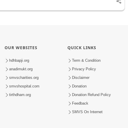
OUR WEBSITES
QUICK LINKS
hdhbapji.org
Term & Condition
anadimukt.org
Privacy Policy
smvscharities.org
Disclaimer
smvshospital.com
Donation
tirthdham.org
Donation Refund Policy
Feedback
SMVS On Internet