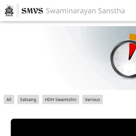
All
Satsang
HDH Swamishri
Various