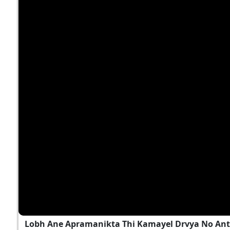
Lobh Ane Apramanikta Thi Kamayel Drvya No Ant