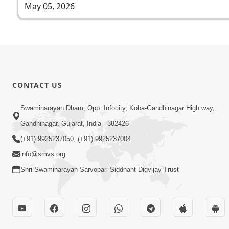
May 05, 2026
CONTACT US
Swaminarayan Dham, Opp. Infocity, Koba-Gandhinagar High way,
Gandhinagar, Gujarat, India - 382426
(+91) 9925237050, (+91) 9925237004
info@smvs.org
Shri Swaminarayan Sarvopari Siddhant Digvijay Trust