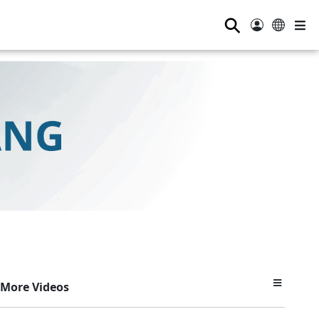
⚲
More Videos