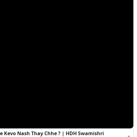
e Kevo Nash Thay Chhe ? | HDH Swamishri