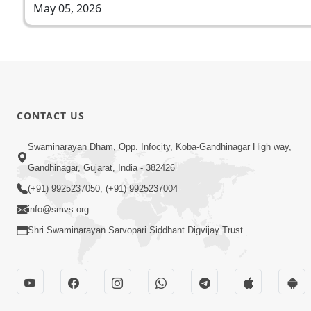
May 05, 2026
CONTACT US
Swaminarayan Dham, Opp. Infocity, Koba-Gandhinagar High way,
Gandhinagar, Gujarat, India - 382426
(+91) 9925237050, (+91) 9925237004
info@smvs.org
Shri Swaminarayan Sarvopari Siddhant Digvijay Trust