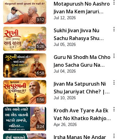
Motapurush No Aashro
Jivan Ma Kem Jaruri
Jul 12, 2026
Chhe? | HDH Swamishri
3:12
Sukhi Jivan Jivva Nu
Sachu Rahasya Shu
Jul 05, 2026
Chhe? | HDH Swamishri
5:26
Guru Ni Shodh Ma Chho
Jano Sacha Guru Na
Jul 04, 2026
Lakshano | HDH
6:58
Swamishri
Jivan Ma Satpurush Ni
Shu Jaruriyat Chhe? |
Jul 10, 2026
HDH Swamishri
1:56
Krodh Ave Tyare Aa Ek
Vat No Khatko Rakhjo,
Apr 26, 2026
Nahitar | HDH
3:24
Swamishri
Irsha Manas Ne Andar