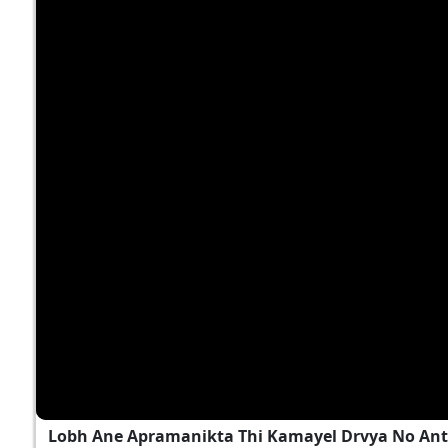
Lobh Ane Apramanikta Thi Kamayel Drvya No Ant