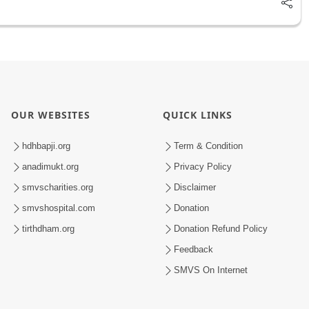
OUR WEBSITES
QUICK LINKS
hdhbapji.org
Term & Condition
anadimukt.org
Privacy Policy
smvscharities.org
Disclaimer
smvshospital.com
Donation
tirthdham.org
Donation Refund Policy
Feedback
SMVS On Internet