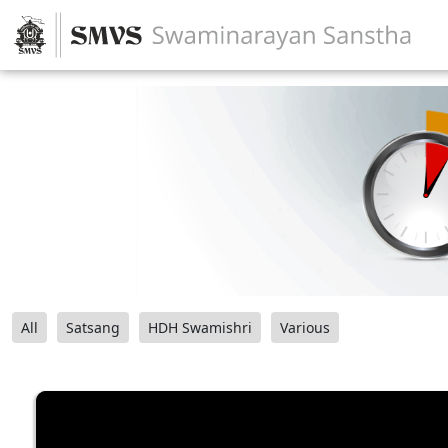
All
Satsang
HDH Swamishri
Various