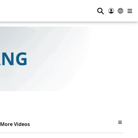
⚲
More Videos