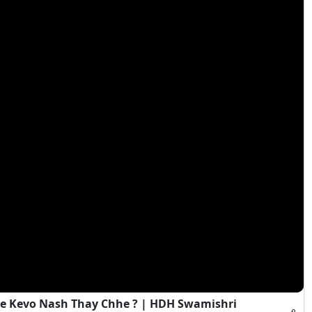
e Kevo Nash Thay Chhe ? | HDH Swamishri