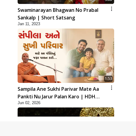
Swaminarayan Bhagwan No Prabal
Sankalp | Short Satsang
Jan 11, 2023
1:53
Sampila Ane Sukhi Parivar Mate Aa
Pankti Nu Jarur Palan Karo | HDH
Jun 02, 2026
Swamishri