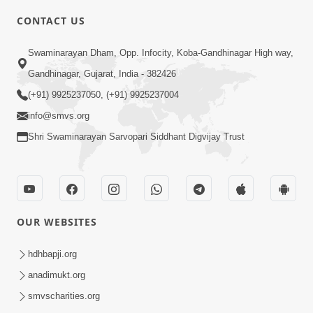
CONTACT US
1:00
Swaminarayan Dham, Opp. Infocity, Koba-Gandhinagar High way,
Bhagwan Mari Vanse Padi Gaya Chhe ?
Gandhinagar, Gujarat, India - 382426
| Short Satsang
(+91) 9925237050, (+91) 9925237004
Jan 09, 2023
info@smvs.org
Shri Swaminarayan Sarvopari Siddhant Digvijay Trust
OUR WEBSITES
2:00
Limada Na Chhaye AC No Ahesas |
hdhbapji.org
Short Satsang
anadimukt.org
Jan 04, 2023
smvscharities.org