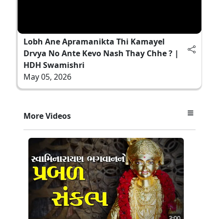
Lobh Ane Apramanikta Thi Kamayel
Drvya No Ante Kevo Nash Thay Chhe ? |
HDH Swamishri
May 05, 2026
More Videos
3:00