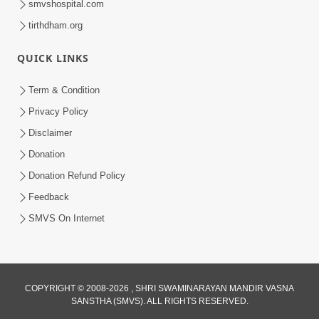
smvshospital.com
tirthdham.org
QUICK LINKS
Term & Condition
2:38
Privacy Policy
Kai Be Dharmik Babat Ma Modu Karvu
Disclaimer
Khatarnak Chhe ? | HDH Swamishri
Donation
Jan 28, 2026
Donation Refund Policy
Feedback
SMVS On Internet
2:33
COPYRIGHT © 2008-2026 , SHRI SWAMINARAYAN MANDIR VASNA
SANSTHA (SMVS). ALL RIGHTS RESERVED.
Karodpati Sheth Sathe Mandire