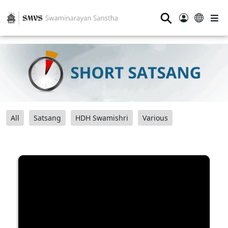
⚲
All
Satsang
HDH Swamishri
Various