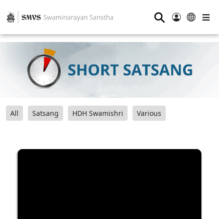
⚲
All
Satsang
HDH Swamishri
Various