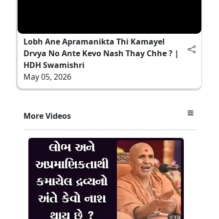
Lobh Ane Apramanikta Thi Kamayel
Drvya No Ante Kevo Nash Thay Chhe ? |
HDH Swamishri
May 05, 2026
More Videos
2:19