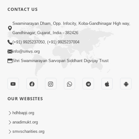
CONTACT US
2:00
Swaminarayan Dham, Opp. Infocity, Koba-Gandhinagar High way,
Limada Na Chhaye AC No Ahesas |
Gandhinagar, Gujarat, India - 382426
Short Satsang
(+91) 9925237050, (+91) 9925237004
Jan 04, 2023
info@smvs.org
Shri Swaminarayan Sarvopari Siddhant Digvijay Trust
OUR WEBSITES
2:38
Kai Be Dharmik Babat Ma Modu Karvu
hdhbapji.org
Khatarnak Chhe ? | HDH Swamishri
anadimukt.org
Jan 28, 2026
smvscharities.org