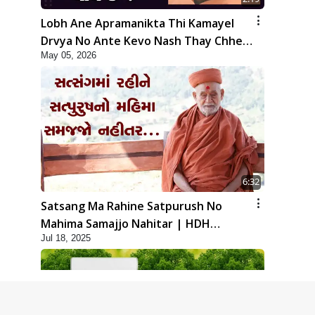
Lobh Ane Apramanikta Thi Kamayel
Drvya No Ante Kevo Nash Thay Chhe ?
May 05, 2026
| HDH Swamishri
6:32
Satsang Ma Rahine Satpurush No
Mahima Samajjo Nahitar | HDH
Jul 18, 2025
Swamishri | Short Satsang | 18 Jul,
2025