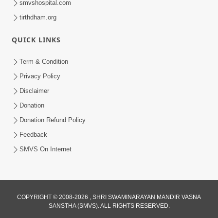
smvshospital.com
tirthdham.org
QUICK LINKS
Term & Condition
2:32
Privacy Policy
Gussa Par Vijay Melavva No Santo E
Disclaimer
Batavelo Rajmarg | HDH Swamishri
Donation
Mar 15, 2026
Donation Refund Policy
Feedback
SMVS On Internet
2:33
COPYRIGHT © 2008-2026 , SHRI SWAMINARAYAN MANDIR VASNA
SANSTHA (SMVS). ALL RIGHTS RESERVED.
Karodpati Sheth Sathe Mandire