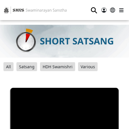
⚲
All
Satsang
HDH Swamishri
Various