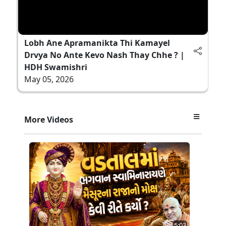
Lobh Ane Apramanikta Thi Kamayel
Drvya No Ante Kevo Nash Thay Chhe ? |
HDH Swamishri
May 05, 2026
More Videos
5:03