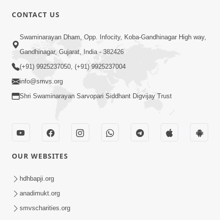
CONTACT US
10:19
Swaminarayan Dham, Opp. Infocity, Koba-Gandhinagar High way,
Maharaj Motapurush No Sacho
Gandhinagar, Gujarat, India - 382426
Mahima Samjyo Kyare Kahevay | HDH
(+91) 9925237050, (+91) 9925237004
Jul 22, 2026
Swamishri
info@smvs.org
Shri Swaminarayan Sarvopari Siddhant Digvijay Trust
OUR WEBSITES
5:06
Sadguru Munibapa Na Divyabhav No
hdhbapji.org
Alaukik Prasang | HDH Swamishri
anadimukt.org
Jul 19, 2026
smvscharities.org