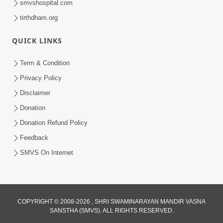
smvshospital.com
tirthdham.org
QUICK LINKS
Term & Condition
5:31
Privacy Policy
Gurudev Bapji Bhagwan Ne Laine
Disclaimer
Tedva Aavya Satya Ghatna | HDH
Donation
Jul 15, 2026
Swamishri
Donation Refund Policy
Feedback
SMVS On Internet
COPYRIGHT © 2008-2026 , SHRI SWAMINARAYAN MANDIR VASNA
SANSTHA (SMVS). ALL RIGHTS RESERVED.