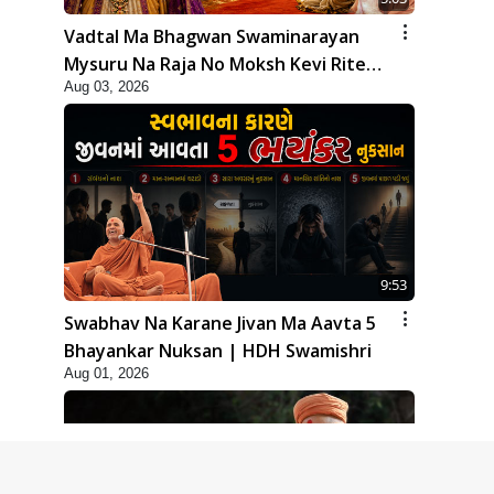
Vadtal Ma Bhagwan Swaminarayan
Mysuru Na Raja No Moksh Kevi Rite
Aug 03, 2026
Karyo? | HDH Swamishri
9:53
Swabhav Na Karane Jivan Ma Aavta 5
Bhayankar Nuksan | HDH Swamishri
Aug 01, 2026