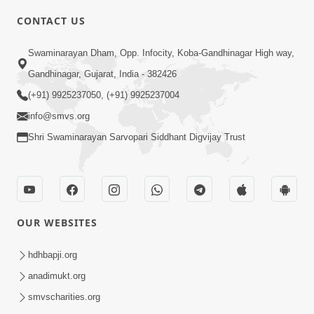
CONTACT US
4:00
Swaminarayan Dham, Opp. Infocity, Koba-Gandhinagar High way,
Satpurush No Parbhav | HDH
Gandhinagar, Gujarat, India - 382426
Swamishri | Short Satsang
(+91) 9925237050, (+91) 9925237004
Feb 13, 2023
info@smvs.org
Shri Swaminarayan Sarvopari Siddhant Digvijay Trust
OUR WEBSITES
8:35
Pruthvi Par Sacha Sant Ni Shu Jarur
hdhbapji.org
Chhe ? | HDH Swamishri | Short
anadimukt.org
May 10, 2025
Satsang | 10 May, 2025
smvscharities.org