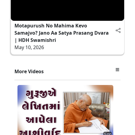
Motapurush No Mahima Kevo
Samajvo? Jano Aa Satya Prasang Dvara
| HDH Swamishri
May 10, 2026
More Videos
5:00