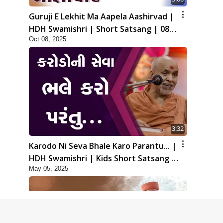
Guruji E Lekhit Ma Aapela Aashirvad |
HDH Swamishri | Short Satsang | 08
Oct 08, 2025
Oct, 2025
3:32
Karodo Ni Seva Bhale Karo Parantu... |
HDH Swamishri | Kids Short Satsang |
May 05, 2025
05 May, 2025