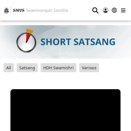
⚲
All
Satsang
HDH Swamishri
Various