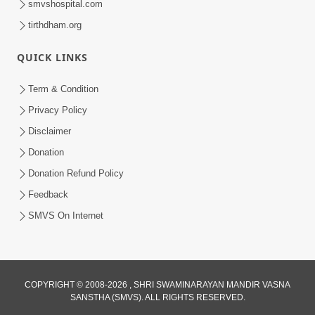
smvshospital.com
tirthdham.org
QUICK LINKS
Term & Condition
3:36
Privacy Policy
Tanni Seva Karvathi Bhagwan No Kevo
Disclaimer
Rajipo Thay Chhe? | HDH Swamishri |
Donation
Jul 24, 2025
Short Satsang | 24 Jul, 2025
Donation Refund Policy
Feedback
SMVS On Internet
6:00
COPYRIGHT © 2008-2026 , SHRI SWAMINARAYAN MANDIR VASNA
SANSTHA (SMVS). ALL RIGHTS RESERVED.
Gurudev Bapji Ma Sarve Nand Santo