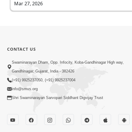
Mar 27, 2026
CONTACT US
Swaminarayan Dham, Opp. Infocity, Koba-Gandhinagar High way,
Gandhinagar, Gujarat, India - 382426
(+91) 9925237050, (+91) 9925237004
info@smvs.org
Shri Swaminarayan Sarvopari Siddhant Digvijay Trust