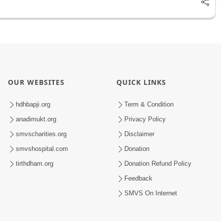
OUR WEBSITES
QUICK LINKS
hdhbapji.org
Term & Condition
anadimukt.org
Privacy Policy
smvscharities.org
Disclaimer
smvshospital.com
Donation
tirthdham.org
Donation Refund Policy
Feedback
SMVS On Internet