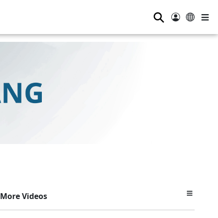
⚲
More Videos