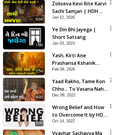
Zoliseva Kevi Rite Karvi
Sachi Samjan | HDH
Jan 12, 2026
Swamishri
4:04
Ye Din Bhi Jayega |
Short Satsang
Jan 03, 2023
1:00
Yash, Kirti Ane
Prashansa Kshanik
Feb 08, 2026
Samruddhini Vastavikta
2:54
| HDH Swamishri
Yaad Rakho, Tame Kon
Chho... To Vasana Nahi
Dec 08, 2022
Nade | HDH Swamishri
4:00
Wrong Belief and How
to Overcome It by HDH
Oct 14, 2022
Swamishri
3:00
Vyavhar Sachavva Ma