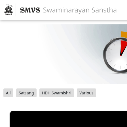
All
Satsang
HDH Swamishri
Various