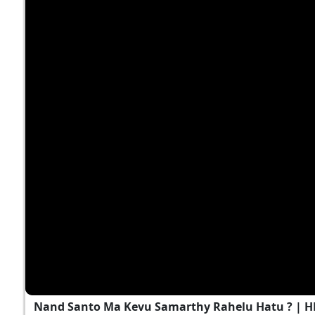
Nand Santo Ma Kevu Samarthy Rahelu Hatu ? | 