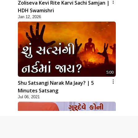
Zoliseva Kevi Rite Karvi Sachi Samjan |
HDH Swamishri
Jan 12, 2026
5:00
Shu Satsangi Narak Ma Jaay? | 5
Minutes Satsang
Jul 06, 2021