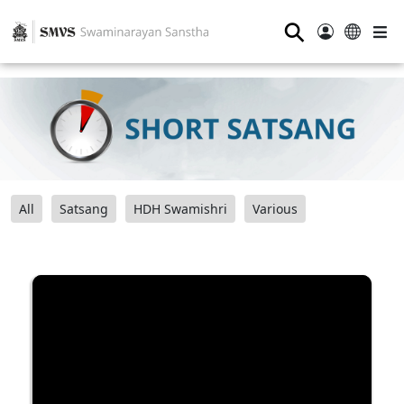
⚲
All
Satsang
HDH Swamishri
Various