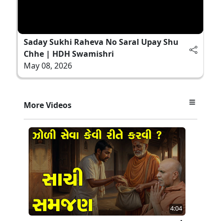
Saday Sukhi Raheva No Saral Upay Shu
Chhe | HDH Swamishri
May 08, 2026
More Videos
4:04