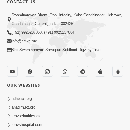
CONTACT US
6:36
Swaminarayan Dham, Opp. Infocity, Koba-Gandhinagar High way,
Gurudeve Koni Seva Swikari ? | HDH
Gandhinagar, Gujarat, India - 382426
Swamishri | Short Satsang | 07 Jan,
(+91) 9925237050, (+91) 9925237004
Jan 07, 2025
2025
info@smvs.org
Shri Swaminarayan Sarvopari Siddhant Digvijay Trust
OUR WEBSITES
2:00
Bhaktraj Vira Sheladiya Na Ghar Bali
hdhbapji.org
Gaya | HDH Swamishri
anadimukt.org
Dec 12, 2022
smvscharities.org
smvshospital.com