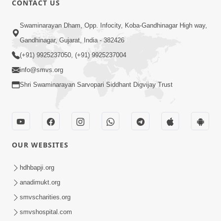
CONTACT US
2:38
Swaminarayan Dham, Opp. Infocity, Koba-Gandhinagar High way,
Kai Be Dharmik Babat Ma Modu Karvu
Gandhinagar, Gujarat, India - 382426
Khatarnak Chhe ? | HDH Swamishri
(+91) 9925237050, (+91) 9925237004
Jan 28, 2026
info@smvs.org
Shri Swaminarayan Sarvopari Siddhant Digvijay Trust
OUR WEBSITES
6:32
Kathavarta Kem Etli Jaruri Chhe? Dukh
hdhbapji.org
Aave Tyare Shu Samjan Rakhvi?
anadimukt.org
Mar 24, 2026
smvscharities.org
smvshospital.com