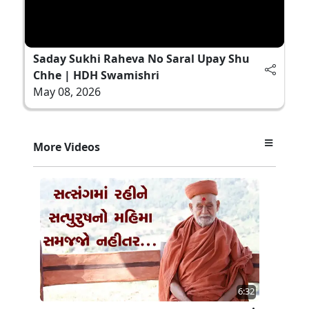
Saday Sukhi Raheva No Saral Upay Shu
Chhe | HDH Swamishri
May 08, 2026
More Videos
6:32