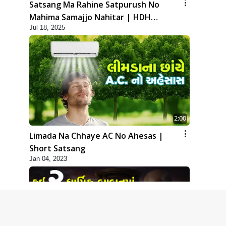
Satsang Ma Rahine Satpurush No
Mahima Samajjo Nahitar | HDH
Jul 18, 2025
Swamishri | Short Satsang | 18 Jul,
2025
2:00
Limada Na Chhaye AC No Ahesas |
Short Satsang
Jan 04, 2023