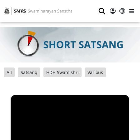
⚲
All
Satsang
HDH Swamishri
Various